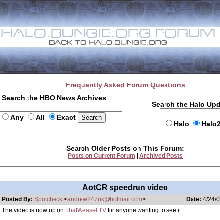
Frequently Asked Forum Questions
Search the HBO News Archives
Search the Halo Up
Any
All
Exact
Halo
Halo
Search Older Posts on This Forum:
Posts on Current Forum
|
Archived Posts
AotCR speedrun video
Posted By:
Spotcheck
<
andrew247uk@hotmail.com
>
Date:
4/24/0
The video is now up on
ThatWeasel.TV
for anyone wanting to see it.