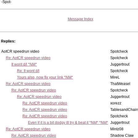
-Spot-
Message Index
Replies:
AotCR speedrun video
Spotcheck
Re: AotCR speedrun video
Spotcheck
It wont d/l *NM*
Juggertrout
Re: It wont d/l
Spotcheck
Yours also, now fix your link *NM*
MireL
Re: AotCR speedrun video
ThatWeasel
Re: AotCR speedrun video
Spotcheck
Re: AotCR speedrun video
Juggertrout
Re: AotCR speedrun video
xorezz
Re: AotCR speedrun video
TablesandChair
Re: AotCR speedrun video
Spotcheck
Even if it is a bit dodgy Ill try & beat it *NM* *NM*
Juggertrout
Re: AotCR speedrun video
Mintz08
Re: AotCR speedrun video
Shadow Claw