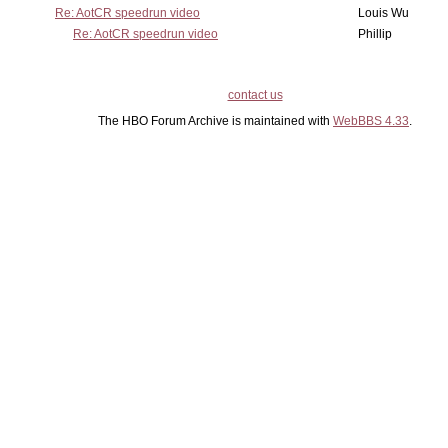
Re: AotCR speedrun video
Louis Wu
Re: AotCR speedrun video
Phillip
contact us
The HBO Forum Archive is maintained with
WebBBS 4.33
.