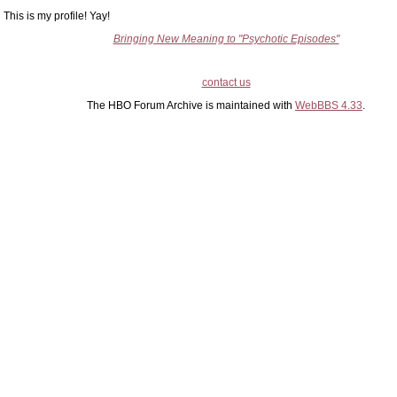
This is my profile! Yay!
Bringing New Meaning to "Psychotic Episodes"
contact us
The HBO Forum Archive is maintained with
WebBBS 4.33
.