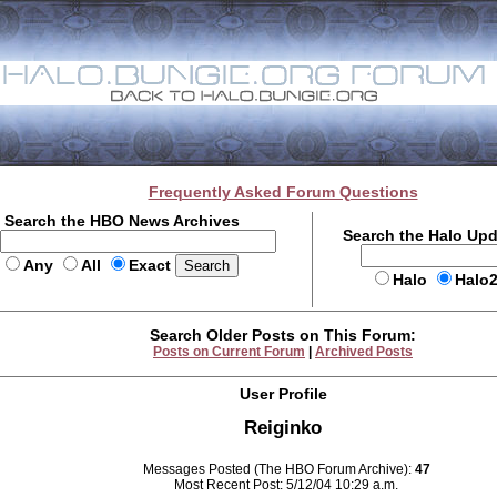
Frequently Asked Forum Questions
Search the HBO News Archives
Search the Halo Up
Any
All
Exact
Halo
Halo
Search Older Posts on This Forum:
Posts on Current Forum
|
Archived Posts
User Profile
Reiginko
Messages Posted (The HBO Forum Archive):
47
Most Recent Post: 5/12/04 10:29 a.m.