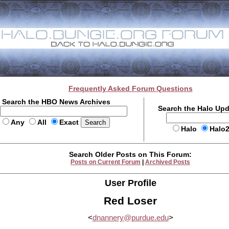
Frequently Asked Forum Questions
Search the HBO News Archives
Search the Halo Up
Any
All
Exact
Halo
Halo
Search Older Posts on This Forum:
Posts on Current Forum
|
Archived Posts
User Profile
Red Loser
<
dnannery@purdue.edu
>