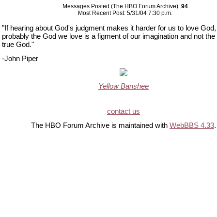
Messages Posted (The HBO Forum Archive):
94
Most Recent Post: 5/31/04 7:30 p.m.
"If hearing about God's judgment makes it harder for us to love God,
probably the God we love is a figment of our imagination and not the
true God."
-John Piper
Yellow Banshee
contact us
The HBO Forum Archive is maintained with
WebBBS 4.33
.