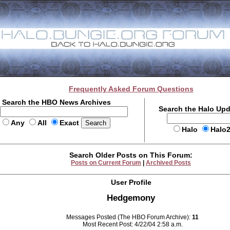
Frequently Asked Forum Questions
Search the HBO News Archives
Search the Halo Up
Any
All
Exact
Halo
Halo
Search Older Posts on This Forum:
Posts on Current Forum
|
Archived Posts
User Profile
Hedgemony
Messages Posted (The HBO Forum Archive):
11
Most Recent Post: 4/22/04 2:58 a.m.