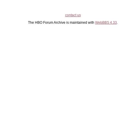
contact us
The HBO Forum Archive is maintained with
WebBBS 4.33
.