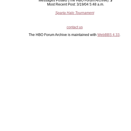
Messages Posted (The HBO Forum Archive):
3
Most Recent Post: 3/19/04 5:48 a.m.
Sparta Halo Tournament
contact us
The HBO Forum Archive is maintained with
WebBBS 4.33
.