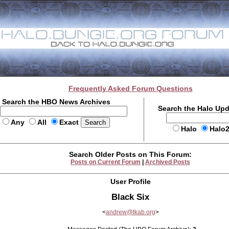
Frequently Asked Forum Questions
Search the HBO News Archives
Search the Halo Up
Any
All
Exact
Halo
Halo
Search Older Posts on This Forum:
Posts on Current Forum
|
Archived Posts
User Profile
Black Six
<
andrew@tkab.org
>