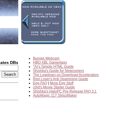
Bungie Webcam
dates DBs
HBO XBL Gamertags
*Ar's Simple HTML Guide
Shishka's Guide for Newcomers
2
The Lowdown on Download Accelerators
Red Loser's Anti-Spamming Guide
Egg FAQ
|
More Egg Stuff
c0ld's Movie Starter Guide
Shishka's HaloPC Pre-Release FAQ 3.1
AutoMagic 117 StripzMaker