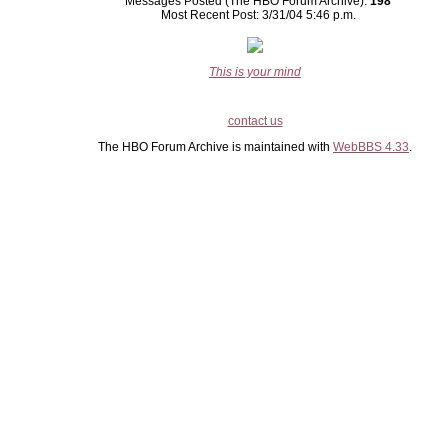
Messages Posted (The HBO Forum Archive):
198
Most Recent Post: 3/31/04 5:46 p.m.
This is your mind
contact us
The HBO Forum Archive is maintained with
WebBBS 4.33
.