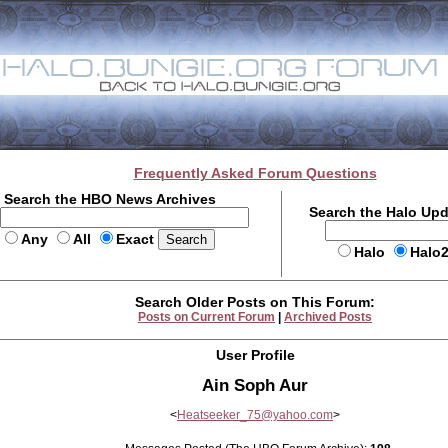
Frequently Asked Forum Questions
Search the HBO News Archives
Search the Halo Up
Any
All
Exact
Halo
Halo
Search Older Posts on This Forum:
Posts on Current Forum
|
Archived Posts
User Profile
Ain Soph Aur
<
Heatseeker_75@yahoo.com
>