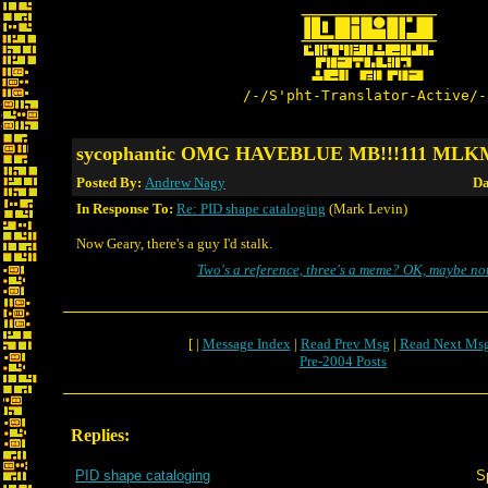
/-/S'pht-Translator-Active/-
sycophantic OMG HAVEBLUE MB!!!111 ML
Posted By:
Andrew Nagy
Da
In Response To:
Re: PID shape cataloging
(Mark Levin)
Now Geary, there's a guy I'd stalk.
Two's a reference, three's a meme? OK, maybe not
[ |
Message Index
|
Read Prev Msg
|
Read Next Ms
Pre-2004 Posts
Replies:
PID shape cataloging
S