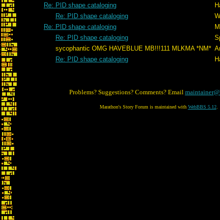
Re: PID shape cataloging
H
Re: PID shape cataloging
W
Re: PID shape cataloging
M
Re: PID shape cataloging
S
sycophantic OMG HAVEBLUE MB!!!111 MLKMA *NM*
A
Re: PID shape cataloging
H
Problems? Suggestions? Comments? Email
maintainer@
Marathon's Story Forum is maintained with
WebBBS 5.12
.