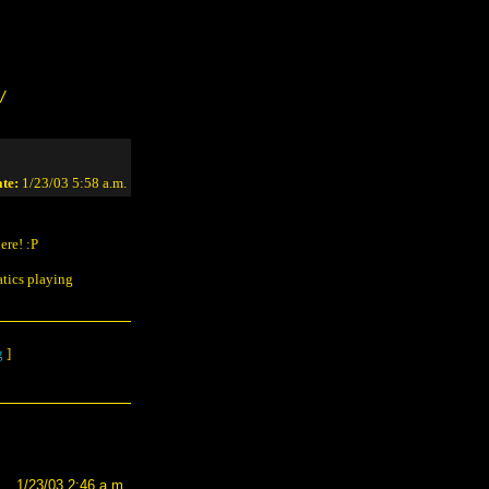
/
te:
1/23/03 5:58 a.m.
ere! :P
atics playing
g
]
1/23/03 2:46 a.m.