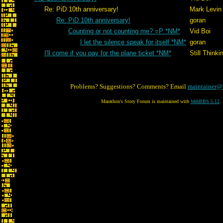
Re: PiD 10th anniversary!
Mark Levin
Re: PiD 10th anniversary!
goran
Counting or not counting me? =P *NM*
Vid Boi
I let the silence speak for itself *NM*
goran
I'll come if you pay for the plane ticket *NM*
Still Thinki
Problems? Suggestions? Comments? Email
maintainer@
Marathon's Story Forum is maintained with
WebBBS 5.12
.