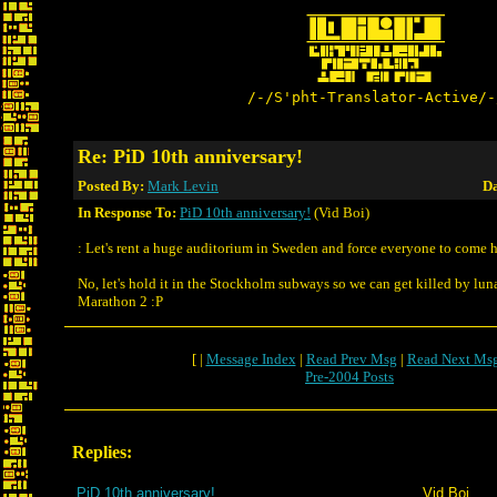
/-/S'pht-Translator-Active/-
Re: PiD 10th anniversary!
Posted By:
Mark Levin
Da
In Response To:
PiD 10th anniversary!
(Vid Boi)
: Let's rent a huge auditorium in Sweden and force everyone to come h
No, let's hold it in the Stockholm subways so we can get killed by lun
Marathon 2 :P
[ |
Message Index
|
Read Prev Msg
|
Read Next Ms
Pre-2004 Posts
Replies:
PiD 10th anniversary!
Vid Boi