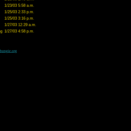
1/23/03 5:58 a.m.
1/25/03 2:33 p.m.
1/25/03 3:16 p.m.
1/27/03 12:29 a.m.
ng
1/27/03 4:58 p.m.
bungie.org