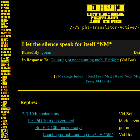
/-/S'pht-Translator-Active/-
I let the silence speak for itself *NM*
Posted By:
goran
Dat
In Response To:
Counting or not counting me? =P *NM*
(Vid Boi)
[ |
Message Index
|
Read Prev Msg
|
Read Next Ms
Pre-2004 Posts
Replies:
PiD 10th anniversary!
Vid Boi
Re: PiD 10th anniversary!
Mark Levin
Re: PiD 10th anniversary!
goran
Counting or not counting me? =P *NM*
Vid Boi