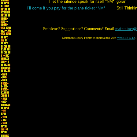
I let the silence speak for itself *NM*
goran
I'll come if you pay for the plane ticket *NM*
Still Thinki
Problems? Suggestions? Comments? Email
maintainer@
Marathon's Story Forum is maintained with
WebBBS 5.12
.