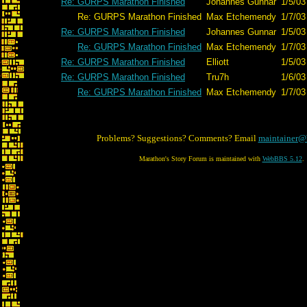
Re: GURPS Marathon Finished
Johannes Gunnar
1/5/03
Re: GURPS Marathon Finished
Max Etchemendy
1/7/03
Re: GURPS Marathon Finished
Johannes Gunnar
1/5/03
Re: GURPS Marathon Finished
Max Etchemendy
1/7/03
Re: GURPS Marathon Finished
Elliott
1/5/03
Re: GURPS Marathon Finished
Tru7h
1/6/03
Re: GURPS Marathon Finished
Max Etchemendy
1/7/03
Problems? Suggestions? Comments? Email
maintainer@
Marathon's Story Forum is maintained with
WebBBS 5.12
.