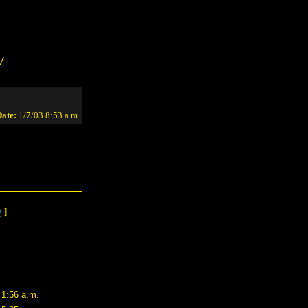
/
ate:
1/7/03 8:53 a.m.
g
]
 1:56 a.m.