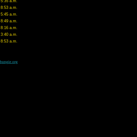
 5:35 a.m.
 8:53 a.m.
 5:45 a.m.
 8:49 a.m.
 8:16 a.m.
 3:40 a.m.
 8:53 a.m.
bungie.org