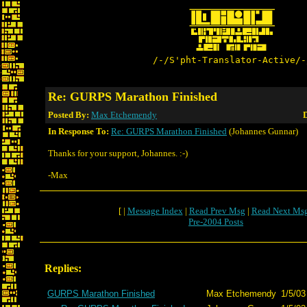
/-/S'pht-Translator-Active/-
Re: GURPS Marathon Finished
Posted By:
Max Etchemendy
D
In Response To:
Re: GURPS Marathon Finished
(Johannes Gunnar)
Thanks for your support, Johannes. :-)
-Max
[ |
Message Index
|
Read Prev Msg
|
Read Next Ms
Pre-2004 Posts
Replies:
GURPS Marathon Finished
Max Etchemendy
1/5/03