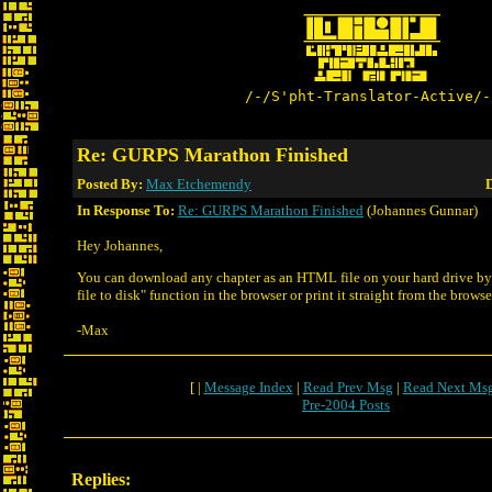
/-/S'pht-Translator-Active/-
Re: GURPS Marathon Finished
Posted By:
Max Etchemendy
D
In Response To:
Re: GURPS Marathon Finished
(Johannes Gunnar)
Hey Johannes,
You can download any chapter as an HTML file on your hard drive b
file to disk" function in the browser or print it straight from the browse
-Max
[ |
Message Index
|
Read Prev Msg
|
Read Next Ms
Pre-2004 Posts
Replies: