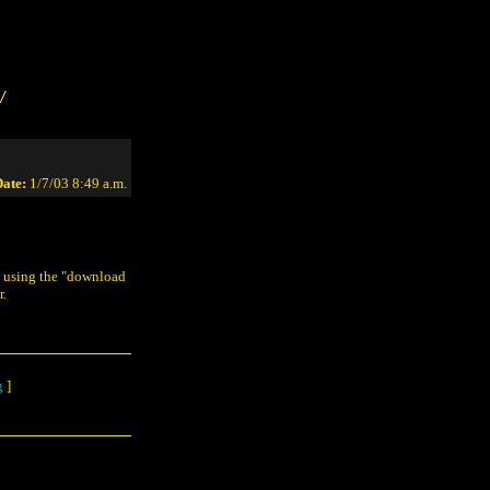
/
ate:
1/7/03 8:49 a.m.
y using the "download
r.
g
]