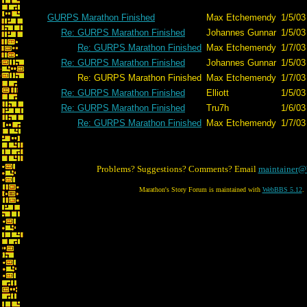
GURPS Marathon Finished
Max Etchemendy
1/5/03
Re: GURPS Marathon Finished
Johannes Gunnar
1/5/03
Re: GURPS Marathon Finished
Max Etchemendy
1/7/03
Re: GURPS Marathon Finished
Johannes Gunnar
1/5/03
Re: GURPS Marathon Finished
Max Etchemendy
1/7/03
Re: GURPS Marathon Finished
Elliott
1/5/03
Re: GURPS Marathon Finished
Tru7h
1/6/03
Re: GURPS Marathon Finished
Max Etchemendy
1/7/03
Problems? Suggestions? Comments? Email
maintainer@
Marathon's Story Forum is maintained with
WebBBS 5.12
.