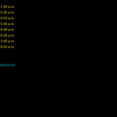
 1:56 a.m.
 5:35 a.m.
 8:53 a.m.
 5:45 a.m.
 8:49 a.m.
 8:16 a.m.
 3:40 a.m.
 8:53 a.m.
bungie.org