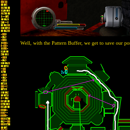
Well, with the Pattern Buffer, we get to save our po