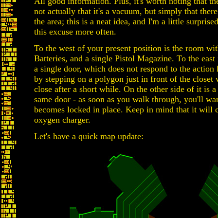
All good information. Plus, it's worth noting that th
not actually that it's a vacuum, but simply that ther
the area; this is a neat idea, and I'm a little surpris
this excuse more often.
To the west of your present position is the room w
Batteries, and a single Pistol Magazine. To the east
a single door, which does not respond to the action 
by stepping on a polygon just in front of the closet 
close after a short while. On the other side of it is 
same door - as soon as you walk through, you'll want t
becomes locked in place. Keep in mind that it will c
oxygen charger.
Let's have a quick map update: