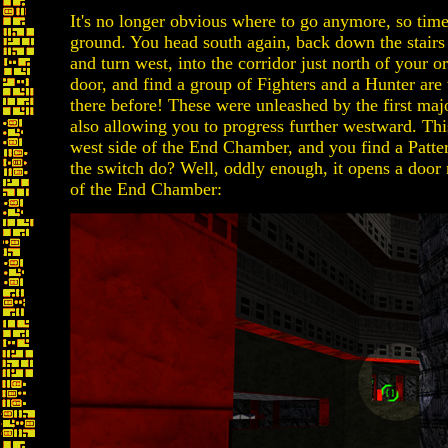
It's no longer obvious where to go anymore, so time
ground. You head south again, back down the stairs
and turn west, into the corridor just north of your o
door, and find a group of Fighters and a Hunter are 
there before! These were unleashed by the first maj
also allowing you to progress further westward. Thi
west side of the End Chamber, and you find a Patte
the switch do? Well, oddly enough, it opens a door 
of the End Chamber: