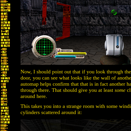
Now, I should point out that if you look through the r
door, you can see what looks like the wall of anothe
automap helps confirm that that is in fact another h
through there. That should give you at least
some
cl
around here.
This takes you into a strange room with some windin
cylinders scattered around it: