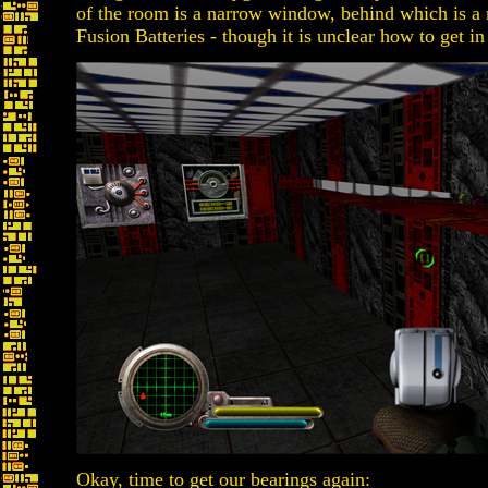
of the room is a narrow window, behind which is 
Fusion Batteries - though it is unclear how to get in
Okay, time to get our bearings again: