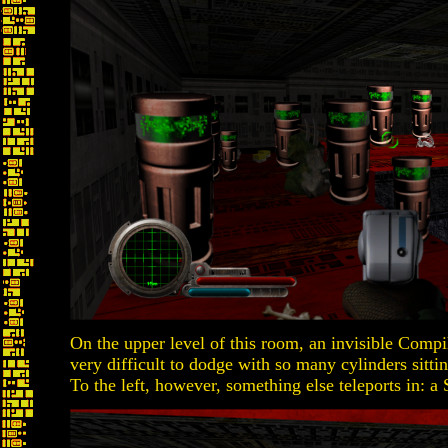
On the upper level of this room, an invisible Compile
very difficult to dodge with so many cylinders sitt
To the left, however, something else teleports in: a 