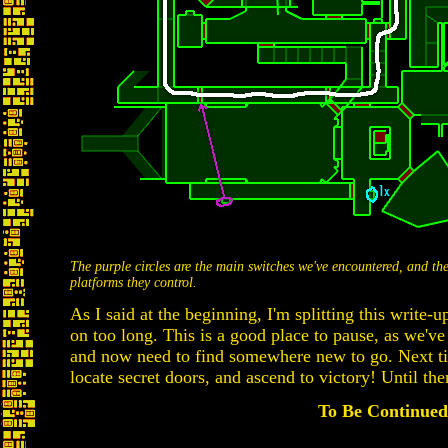
The purple circles are the main switches we've encountered, and th
platforms they control.
As I said at the beginning, I'm splitting this write-up
on too long. This is a good place to pause, as we've
and now need to find somewhere new to go. Next ti
locate secret doors, and ascend to victory! Until then
To Be Continued.