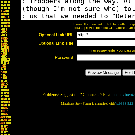
If you'd like to include a link to another p
please provide both the URL address and th
Optional Link URL:
Optional Link Title:
If necessary, enter your passw
Password:
Problems? Suggestions? Comments? Email
maintainer@
Marathon's Story Forum is maintained with
WebBBS 5.12
.