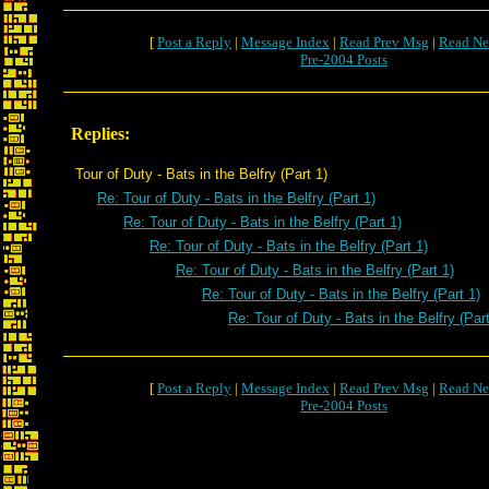
[
Post a Reply
|
Message Index
|
Read Prev Msg
|
Read Ne
Pre-2004 Posts
Replies:
Tour of Duty - Bats in the Belfry (Part 1)
Re: Tour of Duty - Bats in the Belfry (Part 1)
Re: Tour of Duty - Bats in the Belfry (Part 1)
Re: Tour of Duty - Bats in the Belfry (Part 1)
Re: Tour of Duty - Bats in the Belfry (Part 1)
Re: Tour of Duty - Bats in the Belfry (Part 1)
Re: Tour of Duty - Bats in the Belfry (Part
[
Post a Reply
|
Message Index
|
Read Prev Msg
|
Read Ne
Pre-2004 Posts