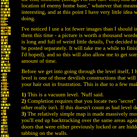
location of enemy home base," whatever that means. 
interesting, and at this point I have very little ide
doing.
I've noticed I use a lot fewer images than I should in
them this time - a picture is worth a thousand words,
is long and full of weird little details, I've decided t
be posted separately. It will take me a while to fini
I'd hoped), and so this will also allow me to get so
amount of time.
Before we get into going through the level itself, I 
level is one of those devilish constructions that wil
your hair out in frustration. This is due to a few mai
1)
This is a vacuum level. 'Nuff said.
2)
Completion requires that you locate two "secret" 
other really isn't. If this doesn't count as bad level
3)
The relatively simple map is made massively more
you'll end up backtracking over the same areas agai
doors that were either previously locked or are hid
tabbing on the walls.