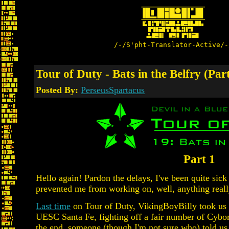
/-/S'pht-Translator-Active/-
Tour of Duty - Bats in the Belfry (Part
Posted By:
PerseusSpartacus
Part 1
Hello again! Pardon the delays, I've been quite sick
prevented me from working on, well, anything reall
Last time
on Tour of Duty, VikingBoyBilly took us o
UESC Santa Fe, fighting off a fair number of Cybo
the end, someone (though I'm not sure who) told us