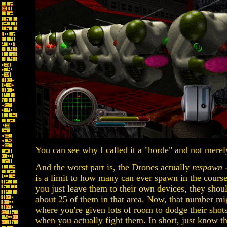
You can see why I called it a "horde" and not merely
And the worst part is, the Drones actually
respawn
-
is a limit to how many can ever spawn in the course o
you just leave them to their own devices, they shoul
about 25 of them in that area. Now, that number mi
where you're given lots of room to dodge their shots,
when you actually fight them. In short, just know th