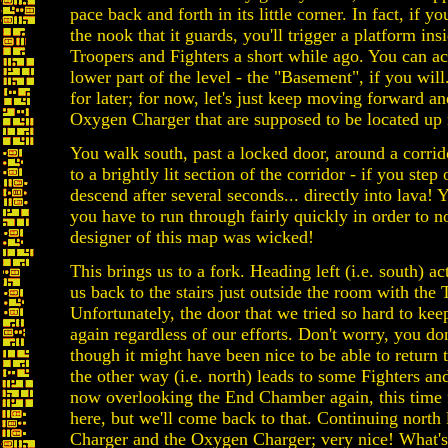
pace back and forth in its little corner. In fact, if y
the nook that it guards, you'll trigger a platform ins
Troopers and Fighters a short while ago. You can ac
lower part of the level - the "Basement", if you will.
for later; for now, let's just keep moving forward a
Oxygen Charger that are supposed to be located up 
You walk south, past a locked door, around a corrid
to a brightly lit section of the corridor - if you step 
descend after several seconds... directly into lava! Y
you have to run through fairly quickly in order to no
designer of this map was wicked!
This brings us to a fork. Heading left (i.e. south) a
us back to the stairs just outside the room with the
Unfortunately, the door that we tried so hard to ke
again regardless of our efforts. Don't worry, you do
though it might have been nice to be able to return 
the other way (i.e. north) leads to some Fighters a
now overlooking the End Chamber again, this time fr
here, but we'll come back to that. Continuing north
Charger and the Oxygen Charger; very nice! What's n