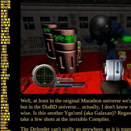
Well, at least in the original Marathon universe we'd
but in the DiaBD universe... actually, I don't know 
wise. Is this another Ygn'oml (aka Galaxan)? Regardl
take a few shots at the invisible Compiler.
The Defender can't really go anywhere, as it is trapp