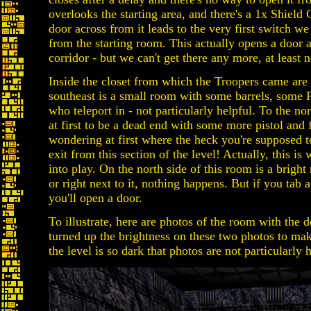
overlooks the starting area, and there's a 1x Shield
door across from it leads to the very first switch we
from the starting room. This actually opens a door a
corridor - but we can't get there any more, at least 
Inside the closet from which the Troopers came are
southeast is a small room with some barrels, some
who teleport in - not particularly helpful. To the no
at first to be a dead end with some more pistol and 
wondering at first where the heck you're supposed t
exit from this section of the level! Actually, this is
into play. On the north side of this room is a bright r
or right next to it, nothing happens. But if you tab a
you'll open a door.
To illustrate, here are photos of the room with the d
turned up the brightness on these two photos to mak
the level is so dark that photos are not particularly h