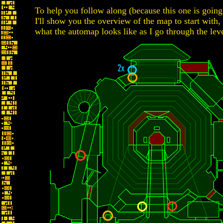
To help you follow along (because this one is going
I'll show you the overview of the map to start with,
what the automap looks like as I go through the leve