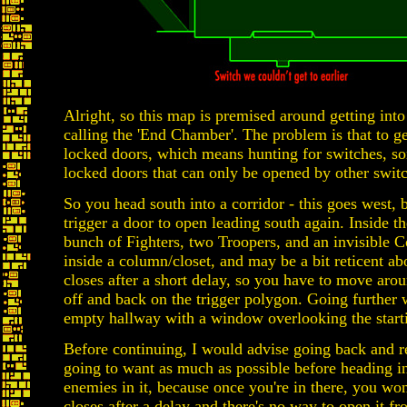
Alright, so this map is premised around getting int
calling the 'End Chamber'. The problem is that to ge
locked doors, which means hunting for switches, s
locked doors that can only be opened by other switch
So you head south into a corridor - this goes west, b
trigger a door to open leading south again. Inside th
bunch of Fighters, two Troopers, and an invisible C
inside a column/closet, and may be a bit reticent ab
closes after a short delay, so you have to move around
off and back on the trigger polygon. Going further w
empty hallway with a window overlooking the start
Before continuing, I would advise going back and r
going to want as much as possible before heading in
enemies in it, because once you're in there, you won
closes after a delay and there's no way to open it f