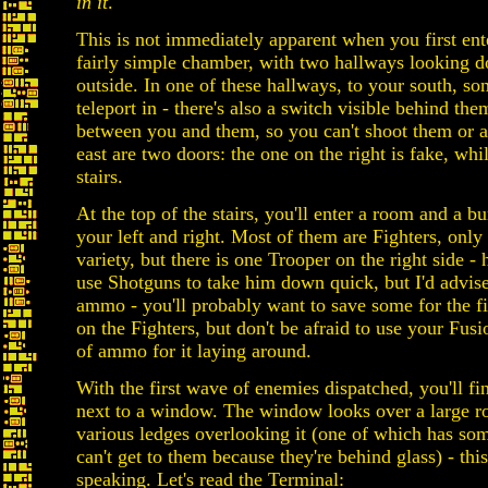
in it
.
This is not immediately apparent when you first ente
fairly simple chamber, with two hallways looking
outside. In one of these hallways, to your south, s
teleport in - there's also a switch visible behind the
between you and them, so you can't shoot them or ac
east are two doors: the one on the right is fake, wh
stairs.
At the top of the stairs, you'll enter a room and a b
your left and right. Most of them are Fighters, onl
variety, but there is one Trooper on the right side -
use Shotguns to take him down quick, but I'd advi
ammo - you'll probably want to save some for the f
on the Fighters, but don't be afraid to use your Fusio
of ammo for it laying around.
With the first wave of enemies dispatched, you'll fi
next to a window. The window looks over a large r
various ledges overlooking it (one of which has som
can't get to them because they're behind glass) - thi
speaking. Let's read the Terminal: