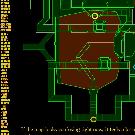
If the map looks confusing right now, it feels a lot