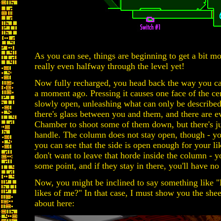
As you can see, things are beginning to get a bit mo
really even halfway through the level yet!
Now fully recharged, you head back the way you ca
a moment ago. Pressing it causes one face of the c
slowly open, unleashing what can only be describe
there's glass between you and them, and there are 
Chamber to shoot some of them down, but there's j
handle. The column does not stay open, though - yo
you can see that the side is open enough for your li
don't want to leave that horde inside the column - yo
some point, and if they stay in there, you'll have no
Now, you might be inclined to say something like 
likes of me?" In that case, I must show you the she
about here: