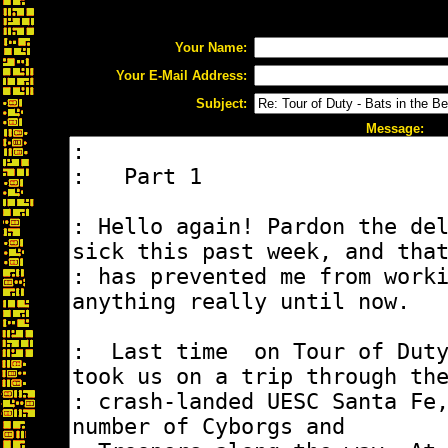
Your Name:
Your E-Mail Address:
Subject:
Message: