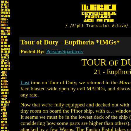
/-/S'pht-Translator-Active/-
Tour of Duty - Eupfhoria *IMGs*
Posted By:
PerseusSpartacus
TOUR
D
OF
21 - Eupfhor
Last
time on Tour of Duty, we returned to the
Mara
face blasted wide open by evil MADDs, and discov
any rate.
Now that we're fully equipped and decked out with 
tiny room on board the Pfhor ship, with a… window?
It seems we must be in the lowest deck of the ship (at
considering how some parts are higher than others)
attacked by a few Wasps. The Fusion Pistol takes c