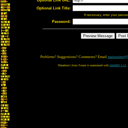
Optional Link URL:
Optional Link Title:
If necessary, enter your passw
Password:
Problems? Suggestions? Comments? Email
maintainer@
Marathon's Story Forum is maintained with
WebBBS 5.12
.