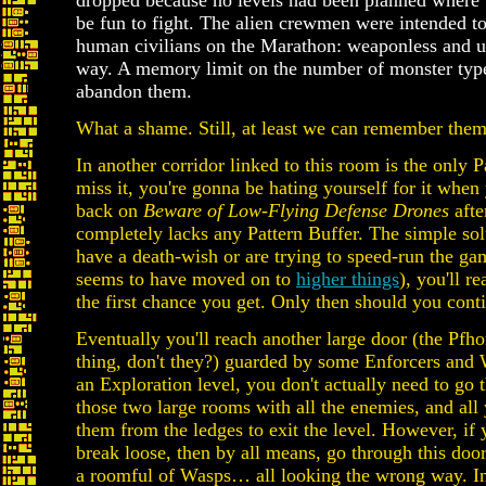
dropped because no levels had been planned where
be fun to fight. The alien crewmen were intended to
human civilians on the Marathon: weaponless and u
way. A memory limit on the number of monster type
abandon them.
What a shame. Still, at least we can remember them
In another corridor linked to this room is the only P
miss it, you're gonna be hating yourself for it when
back on
Beware of Low-Flying Defense Drones
afte
completely lacks any Pattern Buffer. The simple so
have a death-wish or are trying to speed-run the ga
seems to have moved on to
higher things
), you'll r
the first chance you get. Only then should you cont
Eventually you'll reach another large door (the Pfho
thing, don't they?) guarded by some Enforcers and Wa
an Exploration level, you don't actually need to go th
those two large rooms with all the enemies, and all
them from the ledges to exit the level. However, if yo
break loose, then by all means, go through this doo
a roomful of Wasps… all looking the wrong way. In f