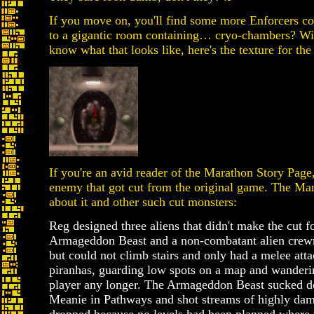
If you move on, you'll find some more Enforcers co
to a gigantic room containing… cryo-chambers? Wi
know what that looks like, here's the texture for t
If you're an avid reader of the Marathon Story Pag
enemy that got cut from the original game. The Mar
about it and other such cut monsters:
Reg designed three aliens that didn't make the cut 
Armageddon Beast and a non-combatant alien crew
but could not climb stairs and only had a melee atta
piranhas, guarding low spots on a map and wanderin
player any longer. The Armageddon Beast sucked d
Meanie in Pathways and shot streams of highly dama