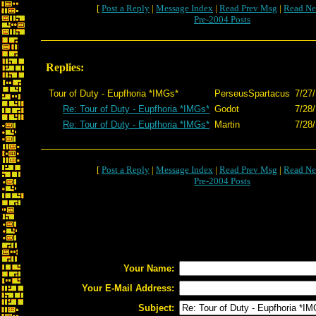
[
Post a Reply
|
Message Index
|
Read Prev Msg
|
Read Ne
Pre-2004 Posts
Replies:
Tour of Duty - Eupfhoria *IMGs*
PerseusSpartacus
7/27/
Re: Tour of Duty - Eupfhoria *IMGs*
Godot
7/28
Re: Tour of Duty - Eupfhoria *IMGs*
Martin
7/28/
[
Post a Reply
|
Message Index
|
Read Prev Msg
|
Read Ne
Pre-2004 Posts
Your Name:
Your E-Mail Address:
Subject: