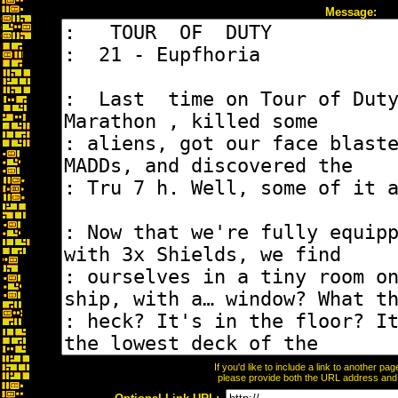
Message:
If you'd like to include a link to another p
please provide both the URL address and th