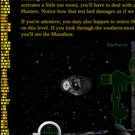
activates a little too soon), you'll have to deal wi
Hunters. Notice how that test bed damages us if we 
If you're attentive, you may also happen to notice t
on this level. If you look through the southern-most
you'll see the Marathon: