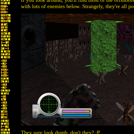
If you look around, you'll find most of the offshoo
with lots of enemies below. Strangely, they're all po
They sure look dumb, don't they? :P