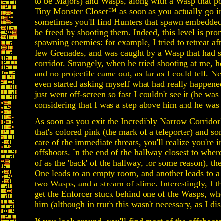
to be Majors) and Wasps, along with a Wasp that po
Tiny Monster Closet™ as soon as you actually go in
sometimes you'll find Hunters that spawn embedded
be freed by shooting them. Indeed, this level is pron
spawning enemies: for example, I tried to retreat af
few Grenades, and was caught by a Wasp that had sp
corridor. Strangely, when he tried shooting at me, h
and no projectile came out, as far as I could tell. Ne
even started asking myself what had really happened, 
just went off-screen so fast I couldn't see it (he wa
considering that I was a step above him and he was n
As soon as you exit the Incredibly Narrow Corridor
that's colored pink (the mark of a teleporter) and
care of the immediate threats, you'll realize you're i
offshoots. In the end of the hallway closest to whe
of as the 'back' of the hallway, for some reason), th
One leads to an empty room, and another leads to a
two Wasps, and a stream of slime. Interestingly, I
get the Enforcer stuck behind one of the Wasps, who
him (although in truth this wasn't necessary, as I d