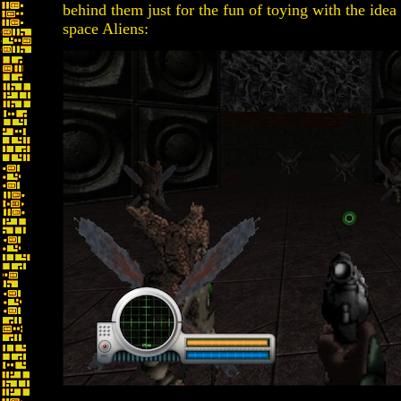
behind them just for the fun of toying with the idea
space Aliens: