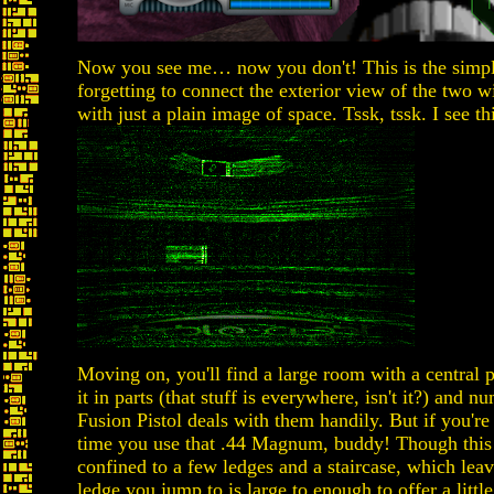
Now you see me… now you don't! This is the simpl
forgetting to connect the exterior view of the two 
with just a plain image of space. Tssk, tssk. I see th
Moving on, you'll find a large room with a central 
it in parts (that stuff is everywhere, isn't it?) and
Fusion Pistol deals with them handily. But if you're
time you use that .44 Magnum, buddy! Though this 
confined to a few ledges and a staircase, which leav
ledge you jump to is large to enough to offer a litt