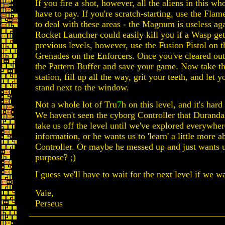
If you fire a shot, however, all the aliens in this wh
have to pay. If you're scratch-starting, use the Fl
to deal with these areas - the Magnum is useless ag
Rocket Launcher could easily kill you if a Wasp gets
previous levels, however, use the Fusion Pistol on t
Grenades on the Enforcers. Once you've cleared out 
the Pattern Buffer and save your game. Now take the
station, fill up all the way, grit your teeth, and let 
stand next to the window.
Not a whole lot of Tru
7
h on this level, and it's har
We haven't seen the cyborg Controller that Durandal
take us off the level until we've explored everywhere
information, or he wants us to 'learn' a little more a
Controller. Or maybe he messed up and just wants 
purpose? ;)
I guess we'll have to wait for the next level if we w
Vale,
Perseus