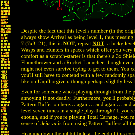
Despite the fact that this level's number (in the orig
always show Arrival as being level 1, thus messing u
7 (7x3=21), this is
NOT
, repeat
NOT
, a lucky leve
Wasps and Hunters in spaces which offer you very l
comfort as a scratch-starter is that there's a 3x Shie
Flamethrower and a Rocket Launcher, though even t
might not even survive trying to get to them. You can
you'll still have to contend with a few randomly s
like on Unpfhorgiven, though perhaps slightly less b
Even for someone who's playing through from the pre
annoying if not deadly. Furthermore, you'll probably
Pattern Buffer on here… again… and again… and aga
level seven times in a single play-through? If you'
enough, and if you're playing Total Carnage, you ma
sense of
deja vu
is from using Pattern Buffers all the
Heading down the rabbit-hole at the end of this cor