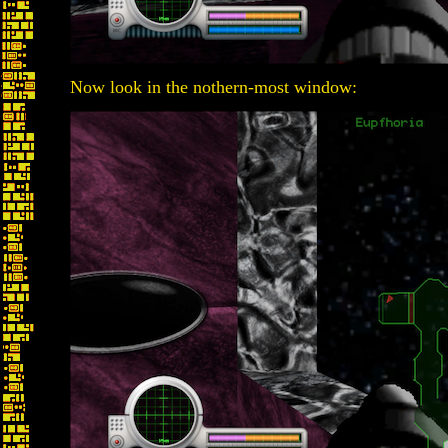
Now look in the nothern-most window: