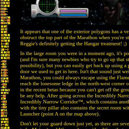
It appears that one of the exterior polygons has a ve
obstruct the top part of the Marathon when you're 
Reggie's definitely getting the Hangar treatment! ;)
In the large room you were in a moment ago, it's pos
(and I'm sure many newbies who try to go up that sta
possibility), but you can easily get back up using a 
door we used to get in here. Isn't that sound just we
Marathon, you could always escape using the Flam
reach the lonesome ledge in the north-west corner of
in the recent betas because you can't get off the g
be any help. After going across the Incredibly Narr
Incredibly Narrow Corridor™, which contains anothe
with the tiny pillar also contains the secret room 
Launcher (point A on the map above).
Don't let your guard down just yet, as there are sev