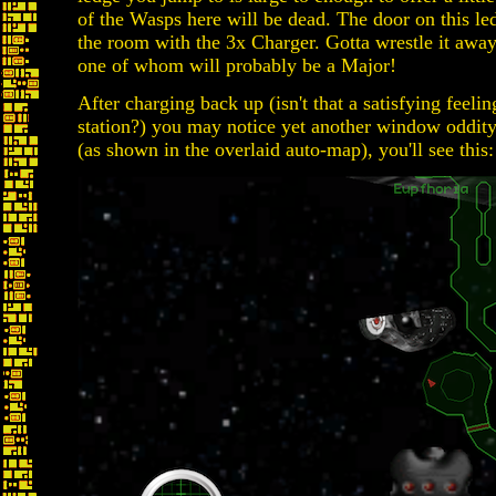
of the Wasps here will be dead. The door on this le
the room with the 3x Charger. Gotta wrestle it away
one of whom will probably be a Major!
After charging back up (isn't that a satisfying feeli
station?) you may notice yet another window oddity!
(as shown in the overlaid auto-map), you'll see this: