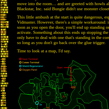
move into the room… and are greeted with howls a
Blackstar, Inc. said Bungie didn't use monster close
This little ambush at the start is quite dangerous, es
Vidmaster. However, there's a simple workaround: i
soon as you open the door, you'll end up standing 
activate. Something about this ends up stopping the
only have to deal with one that's standing in the corr
so long as you don't go back over the glue trigger.
Time to look at a map, I'd say.