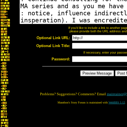
If you'd like to include a link to another p
please provide both the URL address and th
Optional Link URL:
Optional Link Title:
If necessary, enter your passw
Password:
Problems? Suggestions? Comments? Email
maintainer@
Marathon's Story Forum is maintained with
WebBBS 5.12
.