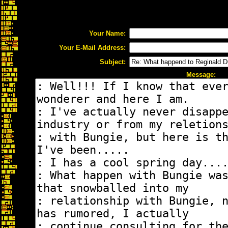
Your Name:
Your E-Mail Address:
Subject:
Message: