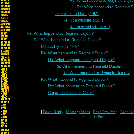
Re: What happend to Reginald Dujou
Re: What happend to Reginald D
nice website btw. :) *NM*
Re: nice website btw. :)
Re: nice website btw. :)
Re: What happend to Reginald Dujour?
Re: What happend to Reginald Dujour?
Delectably bitter *NM*
Re: What happend to Reginald Dujour?
Re: What happend to Reginald Dujour?
Re: What happend to Reginald Dujour?
Re: What happend to Reginald Dujour?
Re: What happend to Reginald Dujour?
Re: What happend to Reginald Dujour?
Chips, oh Delicious Chips!
[
Post a Reply
|
Message Index
|
Read Prev Msg
|
Read Ne
Pre-2004 Posts