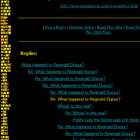
http://www.irenadearte.com/reggraphics.html
[
Post a Reply
|
Message Index
|
Read Prev Msg
|
Read Ne
Pre-2004 Posts
Replies:
What happend to Reginald Dujour?
Re: What happend to Reginald Dujour?
Re: What happend to Reginald Dujour?
Re: What happend to Reginald Dujour?
Re: What happend to Reginald Dujour?
Re: What happend to Reginald Dujour?
Whoa! Is this real?
Re: Whoa! Is this real?
Pretty sure the humor was lost there
Re: What happend to Reginald Dujour?
Re: What happend to Reginald Dujour?