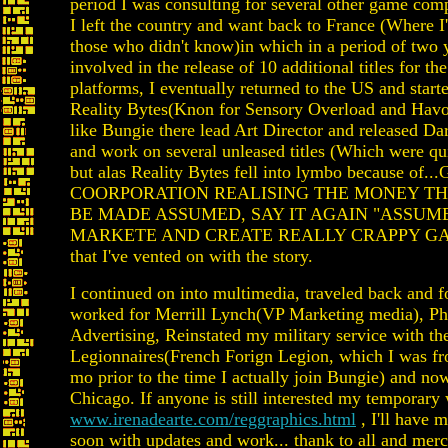
period I was consulting for several other game com
I left the country and want back to France (Where I
those who didn't know)in which in a period of two 
involved in the release of 10 additional titles for 
platforms, I eventually returned to the US and start
Reality Bytes(Knon for Sensory Overload and Havo
like Bungie there lead Art Director and released D
and work on several unleased titles (Which were qu
but alas Reality Bytes fell into lymbo because of
COORPORATION REALISING THE MONEY T
BE MADE ASSUMED, SAY IT AGAIN "ASSUM
MARKETE AND CREATE REALLY CRAPPY GAME
that I've vented on with the story.
I continued on into multimedia, traveled back and f
worked for Merrill Lynch(VP Marketing media), Ph
Advertising, Reinstated my military service with th
Legionnaires(French Forign Legion, which I was fr
mo prior to the time I actually join Bungie) and no
Chicago. If anyone is still interested my temporary 
www.irenadearte.com/reggraphics.html
, I'll have 
soon with updates and work... thank to all and merc