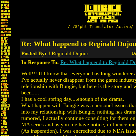
/-/S'pht-Translator-Active/-
Re: What happend to Reginald Dujo
Posted By:
J.Reginald Dujour
Da
In Response To:
Re: What happend to Reginald Du
Well!!! If I know that everyone has long wonderer 
I've actually never disappear from the game indust
reletionship with Bungie, but here is the story and 
been.....
I has a cool spring day....enough of the drama.
What happen with Bungie was a personel issues tha
into my relationship with Bungie, nothing has dram
rumored, I actually continue consulting for them on
MA series and as you me have notice, influence in
(As insperation). I was encredited due to NDA issues