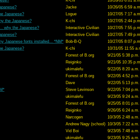
nese?
K-chi
10/26/05 6:01 a.m
Japanese?
Jacke
10/26/05 6:59 a.m
the Japanese?
Logue
10/27/05 7:17 a.m
why the Japanese?
K-chi
10/27/05 2:44 p.m
... why the Japanese?
Interactive Civilian
10/27/05 7:55 p.m
Japanese?
Interactive Civilian
10/27/05 7:49 p.m
my Japanese fonts installed... *NM*
Bob-B-Q
10/27/05 8:07 p.m
the Japanese?
K-chi
10/31/05 11:55 a.
Forrest of B.org
9/21/05 5:38 p.m.
Reiginko
9/21/05 10:35 p.m
ukimalefu
9/22/05 8:20 a.m.
Forrest of B.org
9/22/05 4:52 p.m.
Dave
9/22/05 5:13 p.m.
NM*
Steve Levinson
9/22/05 7:04 p.m.
ukimalefu
9/23/05 9:24 a.m.
Forrest of B.org
9/25/05 8:01 p.m.
Reiginko
9/26/05 6:24 a.m.
Narcogen
10/3/05 2:48 a.m.
Andrew Nagy (school)
10/3/05 7:22 a.m.
Vid Boi
9/23/05 7:48 a.m.
ukimalefu
9/23/05 9:25 a.m.