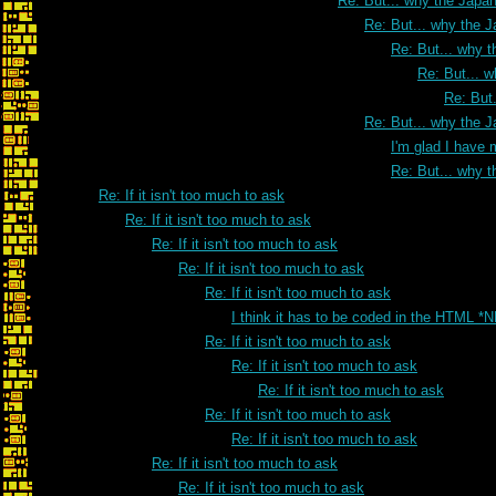
Re: But... why the Japa
Re: But... why the 
Re: But... why 
Re: But... 
Re: But
Re: But... why the 
I'm glad I have 
Re: But... why 
Re: If it isn't too much to ask
Re: If it isn't too much to ask
Re: If it isn't too much to ask
Re: If it isn't too much to ask
Re: If it isn't too much to ask
I think it has to be coded in the HTML *
Re: If it isn't too much to ask
Re: If it isn't too much to ask
Re: If it isn't too much to ask
Re: If it isn't too much to ask
Re: If it isn't too much to ask
Re: If it isn't too much to ask
Re: If it isn't too much to ask