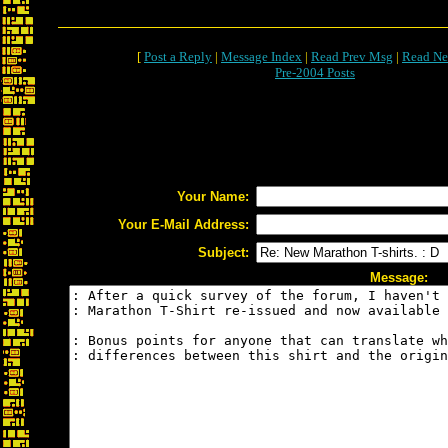
[
Post a Reply
|
Message Index
|
Read Prev Msg
|
Read Ne
Pre-2004 Posts
Your Name:
Your E-Mail Address:
Subject:
Message: