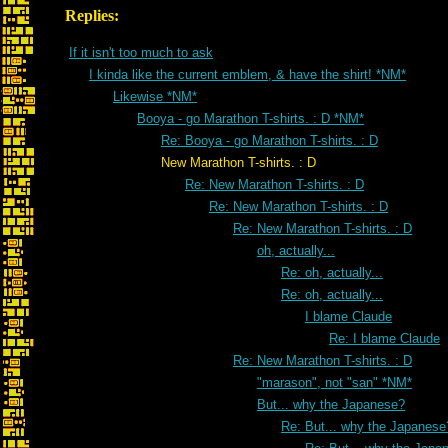
Replies:
If it isn't too much to ask
I kinda like the current emblem, & have the shirt! *NM*
Likewise *NM*
Booya - go Marathon T-shirts. : D *NM*
Re: Booya - go Marathon T-shirts. : D
New Marathon T-shirts. : D
Re: New Marathon T-shirts. : D
Re: New Marathon T-shirts. : D
Re: New Marathon T-shirts. : D
oh, actually...
Re: oh, actually...
Re: oh, actually...
I blame Claude
Re: I blame Claude
Re: New Marathon T-shirts. : D
"marason", not "san" *NM*
But... why the Japanese?
Re: But... why the Japanese