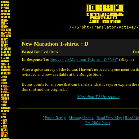
/-/S'pht-Translator-Active/-
New Marathon T-shirts. : D
Posted By:
Evil Ottto
Dat
In Response To:
Booya - go Marathon T-shirts. : D *NM*
(Blayne)
After a quick survey of the forum, I haven't noticed anyone mention t
re-issued and now available at the Bungie Store.
Bonus points for anyone that can translate what it says or explain the
this shirt and the original. :)
Marathon T-Shirt reissue
[
Post a Reply
|
Message Index
|
Read Prev Msg
|
Read Ne
Pre-2004 Posts