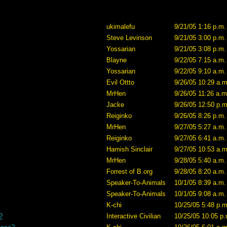
ukimalefu
9/21/05 1:16 p.m.
Steve Levinson
9/21/05 3:00 p.m.
Yossarian
9/21/05 3:08 p.m.
Blayne
9/22/05 7:15 a.m.
Yossarian
9/22/05 9:10 a.m.
Evil Ottto
9/26/05 10:29 a.m
MrHen
9/26/05 11:26 a.m
Jacke
9/26/05 12:50 p.m
Reiginko
9/26/05 8:26 p.m.
MrHen
9/27/05 5:27 a.m.
Reiginko
9/27/05 6:41 a.m.
Hamish Sinclair
9/27/05 10:53 a.m
MrHen
9/28/05 5:40 a.m.
Forrest of B.org
9/28/05 8:20 a.m.
Speaker-To-Animals
10/1/05 8:39 a.m.
Speaker-To-Animals
10/1/05 9:08 a.m.
K-chi
10/25/05 5:48 p.m
?
Interactive Civilian
10/25/05 10:05 p.