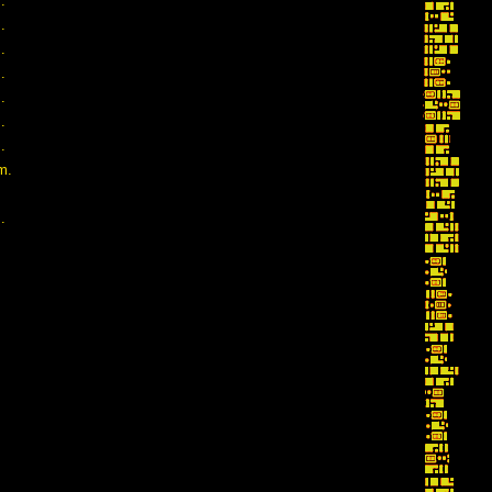
.
.
.
.
.
.
.
m.
.