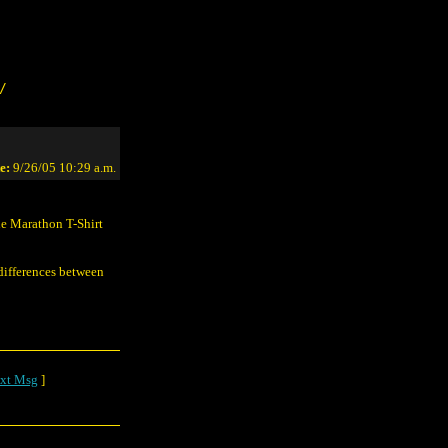
/
e:
9/26/05 10:29 a.m.
he Marathon T-Shirt
 differences between
xt Msg
]