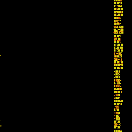
.
.
.
.
.
m.