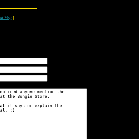
xt Msg
]