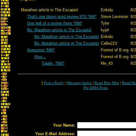
Marathon article in The Escapist
Enkidu
8/2
That's one damn good review 8^D *NM*
Steve Levinson
8/2
One hell of a review there *NM*
Tyler
8/2
Re: Marathon article in The Escapist
kyjel
8/2
Re: Marathon article in The Escapist
Enkidu
8/2
Re: Marathon article in The Escapist
Callie21V
8/2
Awesome *NM*
Forrest of B.org
8/2
Also...
Forrest of B.org
8/2
Totally. *NM*
Me_43
8/2
[
Post a Reply
|
Message Index
|
Read Prev Msg
|
Read Ne
Pre-2004 Posts
Your Name:
Your E-Mail Address: