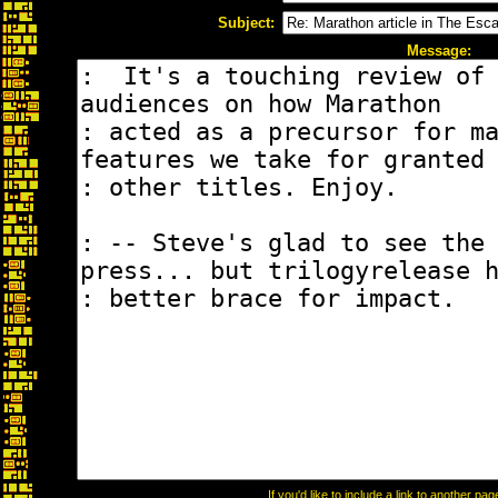
Subject:
Message:
If you'd like to include a link to another p