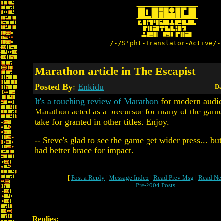
/-/S'pht-Translator-Active/-
Marathon article in The Escapist
Posted By:
Enkidu
Da
It's a touching review of Marathon
for modern audi
Marathon acted as a precursor for many of the gam
take for granted in other titles. Enjoy.
-- Steve's glad to see the game get wider press... but
had better brace for impact.
[
Post a Reply
|
Message Index
|
Read Prev Msg
|
Read Ne
Pre-2004 Posts
Replies: