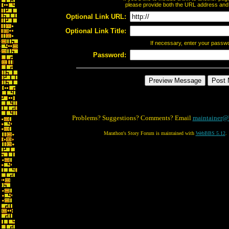
please provide both the URL address and th
Optional Link URL:
Optional Link Title:
If necessary, enter your passw
Password:
Problems? Suggestions? Comments? Email
maintainer@
Marathon's Story Forum is maintained with
WebBBS 5.12
.