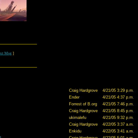
xt Msg
]
Craig Hardgrove
4/21/05 3:29 p.m.
Ender
4/21/05 4:37 p.m.
Forrest of B.org
4/21/05 7:46 p.m.
Craig Hardgrove
4/21/05 8:45 p.m.
ukimalefu
4/21/05 9:32 p.m.
Craig Hardgrove
4/22/05 3:37 a.m.
Enkidu
4/22/05 3:41 a.m.
I
Craig Hardgrove
4/22/05 5:01 a.m.