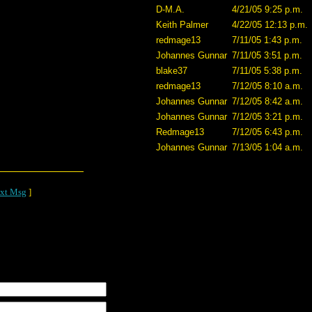
D-M.A.
4/21/05 9:25 p.m.
Keith Palmer
4/22/05 12:13 p.m.
redmage13
7/11/05 1:43 p.m.
Johannes Gunnar
7/11/05 3:51 p.m.
blake37
7/11/05 5:38 p.m.
redmage13
7/12/05 8:10 a.m.
Johannes Gunnar
7/12/05 8:42 a.m.
Johannes Gunnar
7/12/05 3:21 p.m.
Redmage13
7/12/05 6:43 p.m.
Johannes Gunnar
7/13/05 1:04 a.m.
xt Msg
]