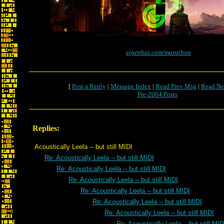
eigenhat.com/marathon
[
Post a Reply
|
Message Index
|
Read Prev Msg
|
Read Ne
Pre-2004 Posts
Replies:
Acoustically Leela -- but still MIDI
Re: Acoustically Leela -- but still MIDI
Re: Acoustically Leela -- but still MIDI
Re: Acoustically Leela -- but still MIDI
Re: Acoustically Leela -- but still MIDI
Re: Acoustically Leela -- but still MIDI
Re: Acoustically Leela -- but still MIDI
Re: Acoustically Leela -- but still MID