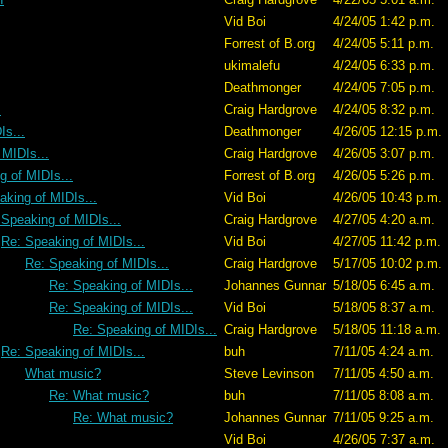
Vid Boi
4/24/05 1:42 p.m.
Forrest of B.org
4/24/05 5:11 p.m.
ukimalefu
4/24/05 6:33 p.m.
Deathmonger
4/24/05 7:05 p.m.
.
Craig Hardgrove
4/24/05 8:32 p.m.
Is...
Deathmonger
4/26/05 12:15 p.m.
 MIDIs...
Craig Hardgrove
4/26/05 3:07 p.m.
g of MIDIs...
Forrest of B.org
4/26/05 5:26 p.m.
aking of MIDIs...
Vid Boi
4/26/05 10:43 p.m.
 Speaking of MIDIs...
Craig Hardgrove
4/27/05 4:20 a.m.
Re: Speaking of MIDIs...
Vid Boi
4/27/05 11:42 p.m.
Re: Speaking of MIDIs...
Craig Hardgrove
5/17/05 10:02 p.m.
Re: Speaking of MIDIs...
Johannes Gunnar
5/18/05 6:45 a.m.
Re: Speaking of MIDIs...
Vid Boi
5/18/05 8:37 a.m.
Re: Speaking of MIDIs...
Craig Hardgrove
5/18/05 11:18 a.m.
Re: Speaking of MIDIs...
buh
7/11/05 4:24 a.m.
What music?
Steve Levinson
7/11/05 4:50 a.m.
Re: What music?
buh
7/11/05 8:08 a.m.
Re: What music?
Johannes Gunnar
7/11/05 9:25 a.m.
Vid Boi
4/26/05 7:37 a.m.