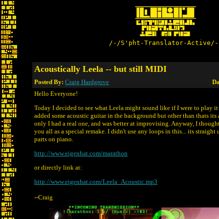
/-/S'pht-Translator-Active/-
Acoustically Leela -- but still MIDI
Posted By:
Craig Hardgrove
Da
Hello Everyone!
Today I decided to see what Leela might sound like if I were to play it 
added some acoustic guitar in the background but other than thats its al
only I had a real one, and was better at improvising. Anyway, I thought
you all as a special remake. I didn't use any loops in this... its straigh
parts on piano.
http://www.eigenhat.com/marathon
or directly link at:
http://www.eigenhat.com/Leela_Acoustic.mp3
--Craig