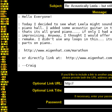
Subject:
Message:
If you'd like to include a link to another 
please provide both the URL address and t
Optional Link URL:
Optional Link Title:
If necessary, enter your pass
Password: