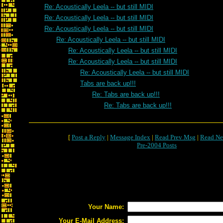
Re: Acoustically Leela -- but still MIDI
Re: Acoustically Leela -- but still MIDI
Re: Acoustically Leela -- but still MIDI
Re: Acoustically Leela -- but still MIDI
Re: Acoustically Leela -- but still MIDI
Re: Acoustically Leela -- but still MIDI
Re: Acoustically Leela -- but still MIDI
Tabs are back up!!!
Re: Tabs are back up!!!
Re: Tabs are back up!!!
[
Post a Reply
|
Message Index
|
Read Prev Msg
|
Read Ne
Pre-2004 Posts
Your Name:
Your E-Mail Address: