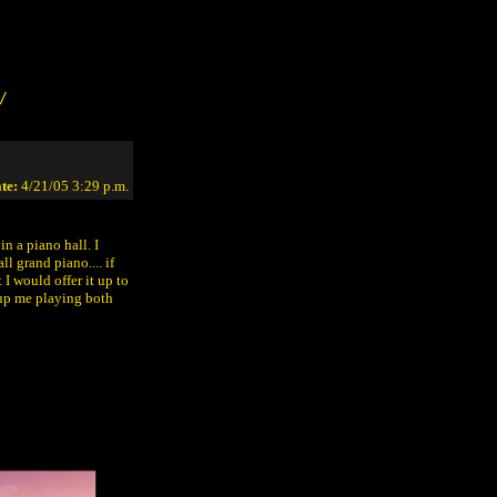
/
te:
4/21/05 3:29 p.m.
in a piano hall. I
l grand piano.... if
 I would offer it up to
t up me playing both