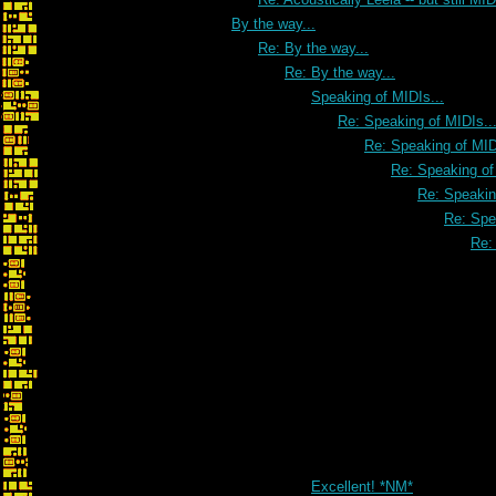
By the way...
Re: By the way...
Re: By the way...
Speaking of MIDIs...
Re: Speaking of MIDIs..
Re: Speaking of MID
Re: Speaking of
Re: Speakin
Re: Spe
Re:
Excellent! *NM*