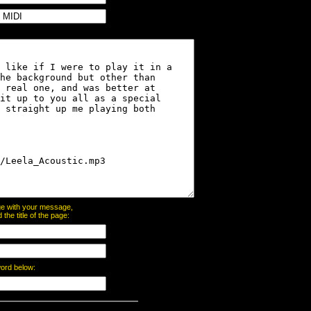
page with your message,
he title of the page:
word below: