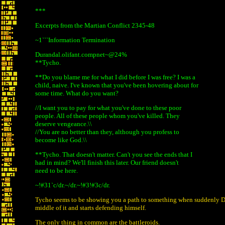
***
Excerpts from the Martian Conflict 2345-48
~1```Information Termination
Durandal.olifant.compnet~@24%
**Tycho.
**Do you blame me for what I did before I was free? I was a
child, naive. I've known that you've been hovering about for
some time. What do you want?
//I want you to pay for what you've done to these poor
people. All of these people whom you've killed. They
deserve vengeance.\\
//You are no better than they, although you profess to
become like God.\\
**Tycho. That doesn't matter. Can't you see the ends that I
had in mind? We'll finish this later. Our friend doesn't
need to be here.
~!#31`c/dr.~/dr.~!#3!#3c/dr.
Tycho seems to be showing you a path to something when suddenly D
middle of it and starts defending himself.
The only thing in common are the battleroids.