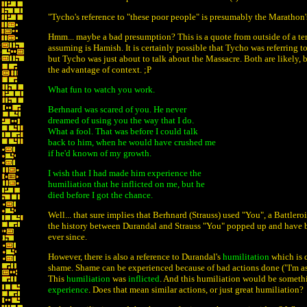
"Tycho's reference to "these poor people" is presumably the Marathon'
Hmm... maybe a bad presumption? This is a quote from outside of a te
assuming is Hamish. It is certainly possible that Tycho was referring 
but Tycho was just about to talk about the Massacre. Both are likely, 
the advantage of context. ;P
What fun to watch you work.
Berhnard was scared of you. He never
dreamed of using you the way that I do.
What a fool. That was before I could talk
back to him, when he would have crushed me
if he'd known of my growth.
I wish that I had made him experience the
humiliation that he inflicted on me, but he
died before I got the chance.
Well... that sure implies that Berhnard (Strauss) used "You", a Battler
the history between Durandal and Strauss "You" popped up and have be
ever since.
However, there is also a reference to Durandal's
humilitation
which is q
shame. Shame can be experienced because of bad actions done ("I'm a
This
humiliation
was
inflicted
. And this humiliation would be somet
experience
. Does that mean similar actions, or just great humiliation?