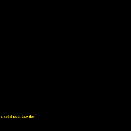
urandal pops into the