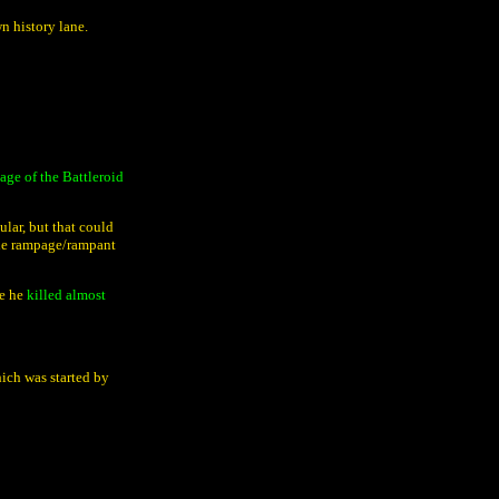
n history lane.
ge of the Battleroid
gular, but that could
the rampage/rampant
e he
killed almost
ich was started by