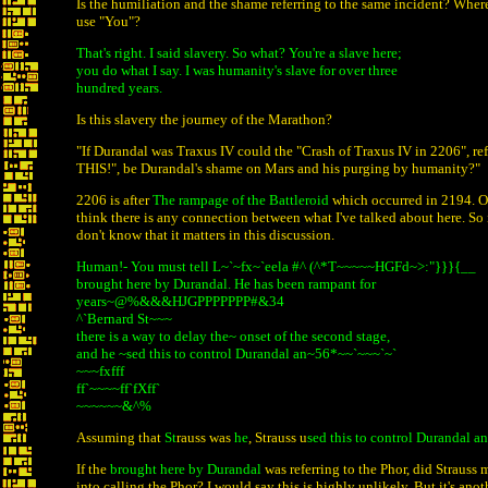
Is the humiliation and the shame referring to the same incident? Where
use "You"?
That's right. I said slavery. So what? You're a slave here;
you do what I say. I was humanity's slave for over three
hundred years.
Is this slavery the journey of the Marathon?
"If Durandal was Traxus IV could the "Crash of Traxus IV in 2206", ref
THIS!", be Durandal's shame on Mars and his purging by humanity?"
2206 is after
The rampage of the Battleroid
which occurred in 2194. Ot
think there is any connection between what I've talked about here. So it'
don't know that it matters in this discussion.
Human!- You must tell L~`~fx~`eela #^ (^*T~~~~~HGFd~>:"}}}{__
brought here by Durandal. He has been rampant for
years~@%&&&HJGPPPPPPP#&34
^`Bernard St~~~
there is a way to delay the~ onset of the second stage,
and he ~sed this to control Durandal an~56*~~`~~~`~`
~~~fxfff
ff`~~~~ff`fXff`
~~~~~~&^%
Assuming that
St
rauss was
he
, Strauss u
sed this to control Durandal an
If the
brought here by Durandal
was referring to the Phor, did Strauss
into calling the Phor? I would say this is highly unlikely. But it's ano