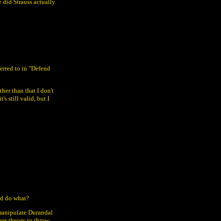
 did Strauss actually
erred to in "Defend
her than that I don't
s still valid, but I
d do what?
 manipulate Durandal
ther theory to throw