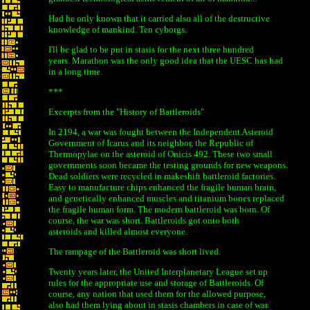
Had he only known that it carried also all of the destructive
knowledge of mankind. Ten cyborgs.
I'll be glad to be put in stasis for the next three hundred
years. Marathon was the only good idea that the UESC has had
in a long time.
***
Excerpts from the "History of Battleroids"
In 2194, a war was fought between the Independent Asteroid
Government of Icarus and its neighbor, the Republic of
Thermopylae on the asteroid of Onicis 492. These two small
governments soon became the testing grounds for new weapons.
Dead soldiers were recycled in makeshift battleroid factories.
Easy to manufacture chips enhanced the fragile human brain,
and genetically enhanced muscles and titanium bones replaced
the fragile human form. The modern battleroid was born. Of
course, the war was short. Battleroids got onto both
asteroids and killed almost everyone.
The rampage of the Battleroid was short lived.
Twenty years later, the United Interplanetary League set up
rules for the appropriate use and storage of Battleroids. Of
course, any nation that used them for the allowed purpose,
also had them lying about in stasis chambers in case of war.