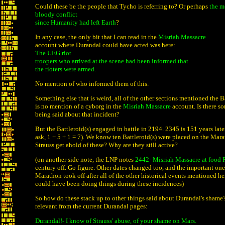
Could these be the people that Tycho is referring to? Or perhaps
the m
bloody conflict
since Humanity had left Earth
?
In any case, the only bit that I can read in the
Misriah Massacre
account where Durandal could have acted was here:
The UEG riot
troopers who arrived at the scene had been informed that
the rioters were armed.
No mention of who informed them of this.
Something else that is weird, all of the other sections mentioned the Ba
is no mention of a cyborg in the
Misriah Massacre
account. Is there so
being said about that incident?
But the Battleroid(s) engaged in battle in 2194. 2345 is 151 years late
ask, 1 + 5 + 1 = 7). We know ten Battleroid(s) were placed on the Mar
Strauss get ahold of these? Why are they still active?
(on another side note, the LNP notes
2442- Misriah Massacre at food 
century off. Go figure. Other dates changed too, and the important one
Marathon took off after all of the other historical events mentioned h
could have been doing things during these incidences)
So how do these stack up to other things said about Durandal's shame
relevant from the current Durandal pages:
Durandal!- I know of Strauss' abuse, of your shame on Mars.