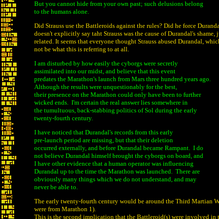
But you cannot hide from your own past; such delusions belong
to the humans alone.
Did Strauss use the Battleroids against the rules? Did he force Duranda
doesn't explicitly say taht Strauss was the cause of Durandal's shame, j
related. It seems that everyone thought Strauss abused Durandal, whic
not be what this is referring to at all.
I am disturbed by how easily the cyborgs were secretly
assimilated into our midst, and believe that this event
predates the Marathon's launch from Mars three hundred years ago.
Although the results were unquestionably for the best,
their presence on the Marathon could only have been to further
wicked ends. I'm certain the real answer lies somewhere in
the tumultuous, back-stabbing politics of Sol during the early
twenty-fourth century.
I have noticed that Durandal's records from this early
pre-launch period are missing, but that their deletion
occurred externally, and before Durandal became Rampant. I do
not believe Durandal himself brought the cyborgs on board, and
I have other evidence that a human operator was influencing
Durandal up to the time the Marathon was launched. There are
obviously many things which we do not understand, and may
never be able to.
The early twenty-fourth century would be around the Third Martian W
were from Marathon 1).
This is the second implication that the Battleroid(s) were involved in 