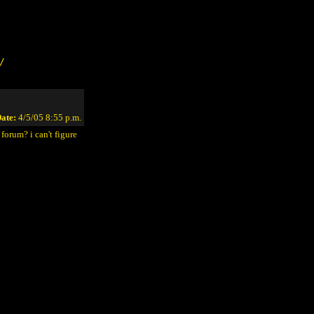
/
ate:
4/5/05 8:55 p.m.
forum? i can't figure