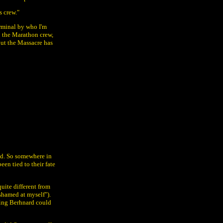
s crew."
rminal by who I'm
to the Marathon crew,
but the Massacre has
oid. So somewhere in
en tied to their fate
uite different from
shamed at myself").
hing Berhnard could