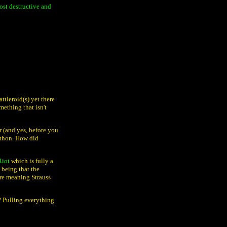
ost destructive and
ttleroid(s) yet there
mething that isn't
r (and yes, before you
athon. How did
Riot
which is fully a
 being that the
ere meaning Strauss
? Pulling everything