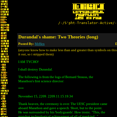
/-/S'pht-Translator-Active/-
Durandal's shame: Two Theories (long)
Posted By:
MrHen
D
(anyone know how to make less than and greater than symbols on this 
it out, so i stripped them)
I AM TYCHO!
I shall destroy Durandal.
The following is from the logs of Bernard Strauss, the
Marathon's first science director:
***
November 15, 2209. 2209.11.15.19.34
Thank heaven, the ceremony is over. The UESC president came
aboard Marathon and gave a speech. Short, but to the point.
He was surrounded by his 'bodyguards'. How ironic. "This, the
grandest technological achievement of all of mankind..."