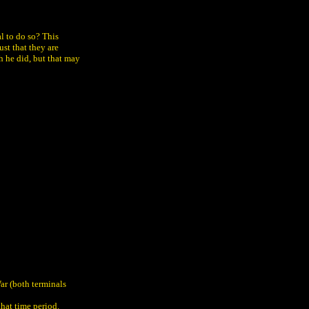
l to do so? This
ust that they are
h he did, but that may
ar (both terminals
that time period.