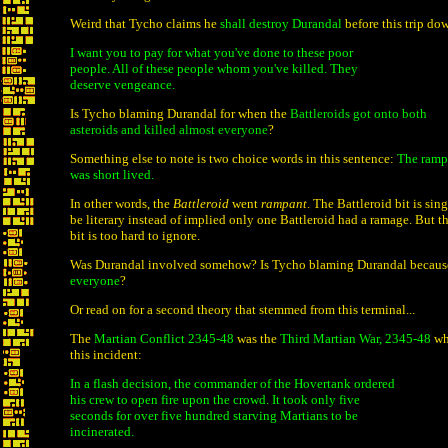
Weird that Tycho claims he
shall destroy Durandal
before this trip dow
I want you to pay for what you've done to these poor
people. All of these people whom you've killed. They
deserve vengeance.
Is Tycho blaming Durandal for when the
Battleroids got onto both
asteroids and killed almost everyone
?
Something else to note is two choice words in this sentence:
The rampa
was short lived.
In other words, the
Battleroid
went
rampant
. The Battleroid bit is sin
be literary instead of implied only one Battleroid had a ramage. But 
bit is too hard to ignore.
Was Durandal involved somehow? Is Tycho blaming Durandal becaus
everyone
?
Or read on for a second theory that stemmed from this terminal...
The
Martian Conflict 2345-48
was the
Third Martian War, 2345-48
wh
this incident:
In a flash decision, the commander of the Hovertank ordered
his crew to open fire upon the crowd. It took only five
seconds for over five hundred starving Martians to be
incinerated.