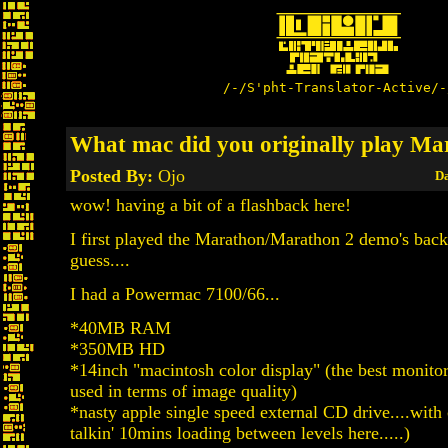
/-/S'pht-Translator-Active/-
What mac did you originally play Ma
Posted By:
Ojo
Da
wow! having a bit of a flashback here!
I first played the Marathon/Marathon 2 demo's back
guess....
I had a Powermac 7100/66...
*40MB RAM
*350MB HD
*14inch "macintosh color display" (the best monit
used in terms of image quality)
*nasty apple single speed external CD drive....with
talkin' 10mins loading between levels here.....)