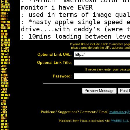
If you'd like to include a link to another p
please provide both the URL address and th
Optional Link URL:
Optional Link Title:
If necessary, enter your passw
Password:
Problems? Suggestions? Comments? Email
maintainer@
Marathon's Story Forum is maintained with
WebBBS 5.12
.