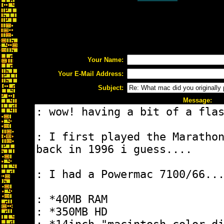
Your Name:
Your E-Mail Address:
Subject:
Message: