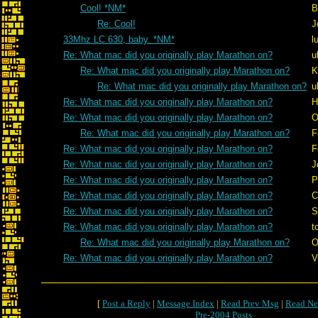
Cool! *NM*
B
Re: Cool!
J
33Mhz LC 630, baby. *NM*
l
Re: What mac did you originally play Marathon on?
u
Re: What mac did you originally play Marathon on?
K
Re: What mac did you originally play Marathon on?
u
Re: What mac did you originally play Marathon on?
H
Re: What mac did you originally play Marathon on?
O
Re: What mac did you originally play Marathon on?
F
Re: What mac did you originally play Marathon on?
F
Re: What mac did you originally play Marathon on?
J
Re: What mac did you originally play Marathon on?
P
Re: What mac did you originally play Marathon on?
C
Re: What mac did you originally play Marathon on?
S
Re: What mac did you originally play Marathon on?
t
Re: What mac did you originally play Marathon on?
O
Re: What mac did you originally play Marathon on?
V
[
Post a Reply
|
Message Index
|
Read Prev Msg
|
Read Ne
Pre-2004 Posts