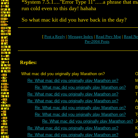
*System 7.5.1...."Error Type 11".....a phrase that 
run cold even to this day! hahaha
So what mac kit did you have back in the day?
[
Post a Reply
|
Message Index
|
Read Prev Msg
|
Read Ne
Pre-2004 Posts
Replies:
What mac did you originally play Marathon on?
O
Re: What mac did you originally play Marathon on?
M
Re: What mac did you originally play Marathon on?
B
Re: What mac did you originally play Marathon on?
T
Re: What mac did you originally play Marathon on?
A
Re: What mac did you originally play Marathon on?
O
Re: What mac did you originally play Marathon on?
T
Re: What mac did you originally play Marathon on?
J
Re: What mac did you originally play Marathon on?
K
Re: What mac did you originally play Marathon on?
B