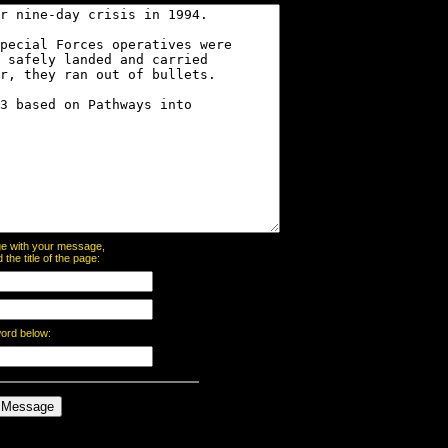
page with your message,
he title of the page:
word below: