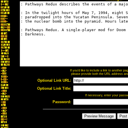
If you'd like to include a link to another 
please provide both the URL address and t
Optional Link URL:
Optional Link Title:
If necessary, enter your pass
Password: