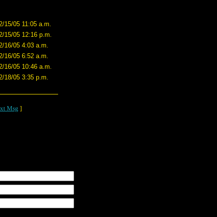
2/15/05 11:05 a.m.
2/15/05 12:16 p.m.
2/16/05 4:03 a.m.
2/16/05 6:52 a.m.
2/16/05 10:46 a.m.
2/18/05 3:35 p.m.
xt Msg
]