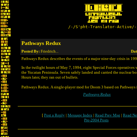
/-/S'pht-Translator-Active/-
Pathways Redux
Posted By:
Friedrich...
Dat
Pathways Redux describes the events of a major nine-day crisis in 199
In the twilight hours of May 7, 1994, eight Special Forces operatives
the Yucatan Peninsula. Seven safely landed and carried the nuclear b
Hours later, they ran out of bullets.
Pathways Redux. A single-player mod for Doom 3 based on Pathways 
Pathways Redux
[
Post a Reply
|
Message Index
|
Read Prev Msg
|
Read Ne
Pre-2004 Posts