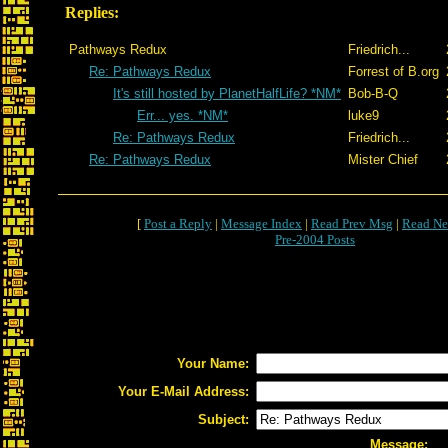
Replies:
Pathways Redux
Friedrich...
Re: Pathways Redux
Forrest of B.org
It's still hosted by PlanetHalfLife? *NM*
Bob-B-Q
Err... yes. *NM*
luke9
Re: Pathways Redux
Friedrich...
Re: Pathways Redux
Mister Chief
[
Post a Reply
|
Message Index
|
Read Prev Msg
|
Read Ne
Pre-2004 Posts
Your Name:
Your E-Mail Address:
Subject:
Message: