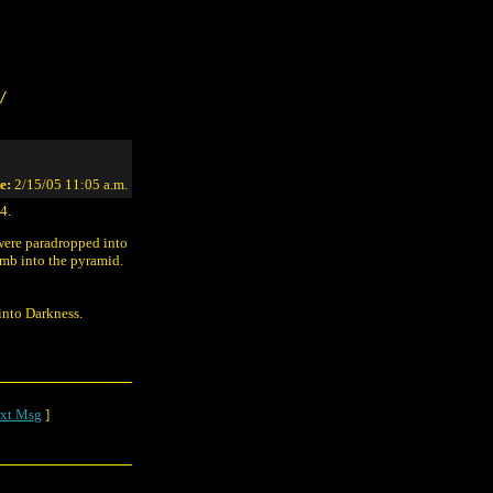
/
e:
2/15/05 11:05 a.m.
4.
 were paradropped into
omb into the pyramid.
into Darkness.
xt Msg
]