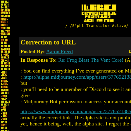
/-/S'pht-Translator-Active/-
Correction to URL
Posted By:
Aaron Freed
D
In Response To:
Re: Frog Blast The Vent Core!
(Aa
: You can find everything I’ve ever generated on M
:
https://alpha.midjourney.com/app/users/3776521
but
: you’ll need to be a member of Discord to see it an
give
: Midjourney Bot permission to access your account
https://www.midjourney.com/app/users/377652138
actually the correct link. The alpha site is not publi
yet, hence it being, well, the alpha site. I regret the 