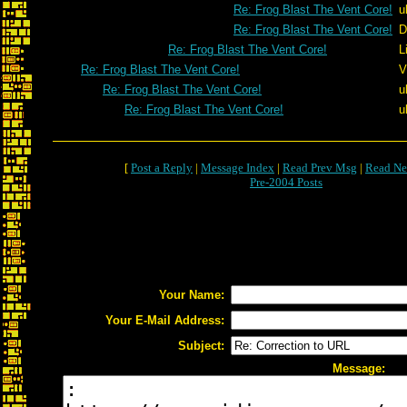
Re: Frog Blast The Vent Core!
u
Re: Frog Blast The Vent Core!
D
Re: Frog Blast The Vent Core!
L
Re: Frog Blast The Vent Core!
V
Re: Frog Blast The Vent Core!
u
Re: Frog Blast The Vent Core!
u
[
Post a Reply
|
Message Index
|
Read Prev Msg
|
Read Ne
Pre-2004 Posts
Your Name:
Your E-Mail Address:
Subject:
Message: