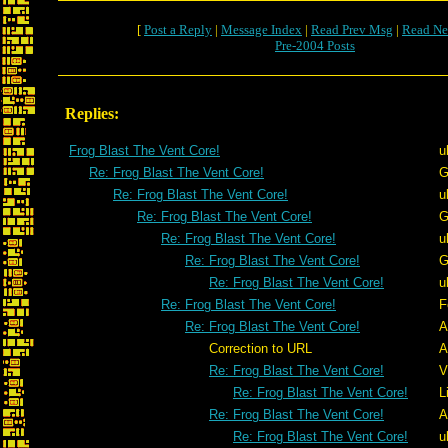
[
Post a Reply
|
Message Index
|
Read Prev Msg
|
Read Ne
Pre-2004 Posts
Replies:
Frog Blast The Vent Core!
u
Re: Frog Blast The Vent Core!
G
Re: Frog Blast The Vent Core!
u
Re: Frog Blast The Vent Core!
G
Re: Frog Blast The Vent Core!
u
Re: Frog Blast The Vent Core!
G
Re: Frog Blast The Vent Core!
u
Re: Frog Blast The Vent Core!
F
Re: Frog Blast The Vent Core!
A
Correction to URL
A
Re: Frog Blast The Vent Core!
V
Re: Frog Blast The Vent Core!
L
Re: Frog Blast The Vent Core!
A
Re: Frog Blast The Vent Core!
u