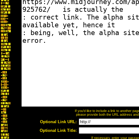
If you'd like to include a link to another p
please provide both the URL address and th
Optional Link URL:
Optional Link Title:
If necessary, enter your passw