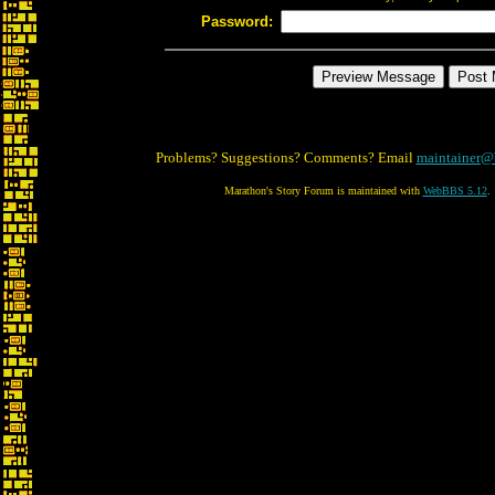
Password:
Problems? Suggestions? Comments? Email
maintainer@
Marathon's Story Forum is maintained with
WebBBS 5.12
.