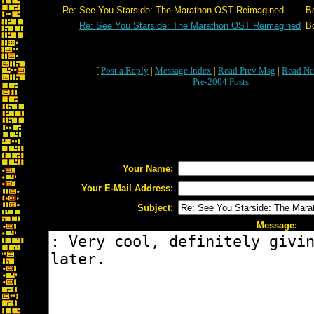
Re: See You Starside: The Marathon OST Reimagined
B
Re: See You Starside: The Marathon OST Reimagined
B
[
Post a Reply
|
Message Index
|
Read Prev Msg
|
Read Ne
Pre-2004 Posts
Your Name:
Your E-Mail Address:
Subject:
Message: