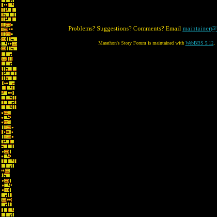
Problems? Suggestions? Comments? Email
maintainer@
Marathon's Story Forum is maintained with
WebBBS 5.12
.