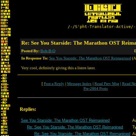
/-/S'pht-Translator-Active/-
Re: See You Starside: The Marathon OST Reim
Posted By:
Bob-B-Q
D
In Response To:
See You Starside: The Marathon OST Reimagined
(A
Very cool, definitely giving this a listen later.
[
Post a Reply
|
Message Index
|
Read Prev Msg
|
Read Ne
Pre-2004 Posts
Replies:
See You Starside: The Marathon OST Reimagined
A
Re: See You Starside: The Marathon OST Reimagined
T
Re: See You Starside: The Marathon OST Reimagined
A