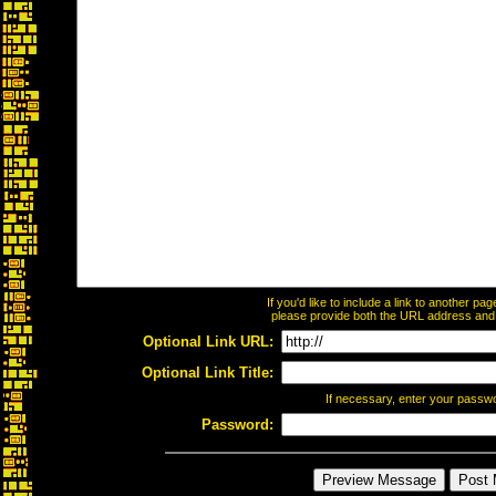
If you'd like to include a link to another p
please provide both the URL address and th
Optional Link URL:
Optional Link Title:
If necessary, enter your passw
Password: