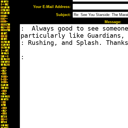
Your E-Mail Address:
Subject:
Message: