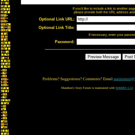
If you'd like to include a link to another p
please provide both the URL address and th
Optional Link URL:
Optional Link Title:
If necessary, enter your passw
Password:
Problems? Suggestions? Comments? Email
maintainer@
Marathon's Story Forum is maintained with
WebBBS 5.12
.