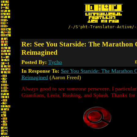
/-/S'pht-Translator-Active/-
Re: See You Starside: The Marathon
Reimagined
Posted By:
Tycho
D
In Response To:
See You Starside: The Marathon
Reimagined
(Aaron Freed)
Always good to see someone persevere. I particularl
Guardians, Leela, Rushing, and Splash. Thanks for 