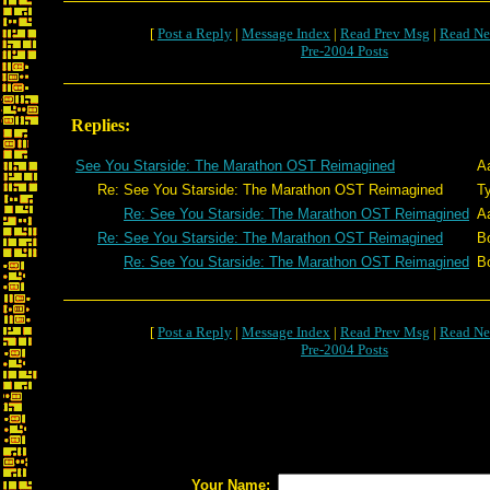
[
Post a Reply
|
Message Index
|
Read Prev Msg
|
Read Ne
Pre-2004 Posts
Replies:
See You Starside: The Marathon OST Reimagined
A
Re: See You Starside: The Marathon OST Reimagined
T
Re: See You Starside: The Marathon OST Reimagined
A
Re: See You Starside: The Marathon OST Reimagined
B
Re: See You Starside: The Marathon OST Reimagined
B
[
Post a Reply
|
Message Index
|
Read Prev Msg
|
Read Ne
Pre-2004 Posts
Your Name: