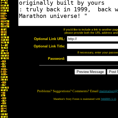
If you'd like to include a link to another p
please provide both the URL address and th
Optional Link URL:
Optional Link Title:
If necessary, enter your passw
Password:
Problems? Suggestions? Comments? Email
maintainer@
Marathon's Story Forum is maintained with
WebBBS 5.12
.