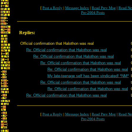
[
Post a Reply
|
Message Index
|
Read Prev Msg
|
Read Ne
Pre-2004 Posts
Replies:
Official confirmation that Halothon was real
Re: Official confirmation that Halothon was real
Re: Official confirmation that Halothon was real
Re: Official confirmation that Halothon was real
Re: Official confirmation that Halothon was real
My late-teenage self has been vindicated! *NM*
Re: Official confirmation that Halothon was real
Re: Official confirmation that Halothon was real
Re: Official confirmation that Halothon was real
[
Post a Reply
|
Message Index
|
Read Prev Msg
|
Read Ne
Pre-2004 Posts