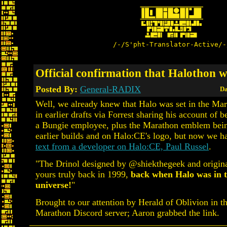
/-/S'pht-Translator-Active/-
Official confirmation that Halothon w
Posted By:
General-RADIX
Da
Well, we already knew that Halo was set in the Ma
in earlier drafts via Forrest sharing his account of b
a Bungie employee, plus the Marathon emblem bein
earlier builds and on Halo:CE's logo, but now we h
text from a developer on Halo:CE, Paul Russel
.
"The Drinol designed by @shiekthegeek and origina
yours truly back in 1999,
back when Halo was in 
universe!
"
Brought to our attention by Herald of Oblivion in t
Marathon Discord server; Aaron grabbed the link.