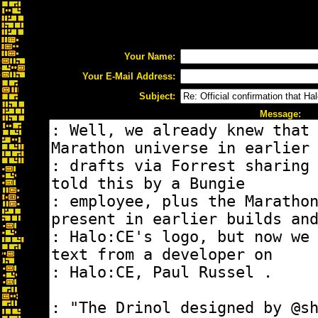
Your Name:
Your E-Mail Address:
Subject:
Message: