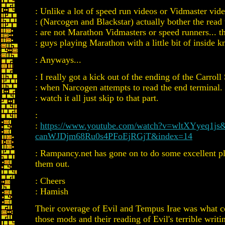
: Unlike a lot of speed run videos or Vidmaster vi
: (Narcogen and Blackstar) actually bother the read 
: are not Marathon Vidmasters or speed runners... th
: guys playing Marathon with a little bit of inside 
: Anyways...
: I really got a kick out of the ending of the Carroll
: when Narcogen attempts to read the end terminal. 
: watch it all just skip to that part.
:
:
https://www.youtube.com/watch?v=wltXYyeq1js&
canWJDjm68Ru0s4PFoEjRGjT&index=14
: Rampancy.net has gone on to do some excellent p
them out.
: Cheers
: Hamish
Their coverage of Evil and Tempus Irae was what c
those mods and their reading of Evil's terrible writin