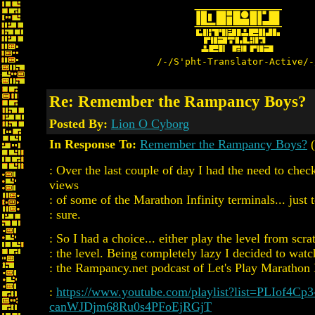
/-/S'pht-Translator-Active/-
Re: Remember the Rampancy Boys?
Posted By:
Lion O Cyborg
In Response To:
Remember the Rampancy Boys?
(
: Over the last couple of day I had the need to chec
views
: of some of the Marathon Infinity terminals... just t
: sure.
: So I had a choice... either play the level from scr
: the level. Being completely lazy I decided to wat
: the Rampancy.net podcast of Let's Play Marathon 
:
https://www.youtube.com/playlist?list=PLIof4Cp3
canWJDjm68Ru0s4PFoEjRGjT