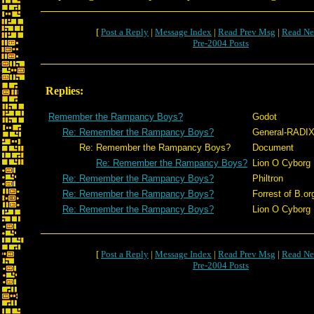
[
Post a Reply
|
Message Index
|
Read Prev Msg
|
Read Ne
Pre-2004 Posts
Replies:
Remember the Rampancy Boys?
Godot
Re: Remember the Rampancy Boys?
General-RADI
Re: Remember the Rampancy Boys?
Document
Re: Remember the Rampancy Boys?
Lion O Cyborg
Re: Remember the Rampancy Boys?
Philtron
Re: Remember the Rampancy Boys?
Forrest of B.or
Re: Remember the Rampancy Boys?
Lion O Cyborg
[
Post a Reply
|
Message Index
|
Read Prev Msg
|
Read Ne
Pre-2004 Posts