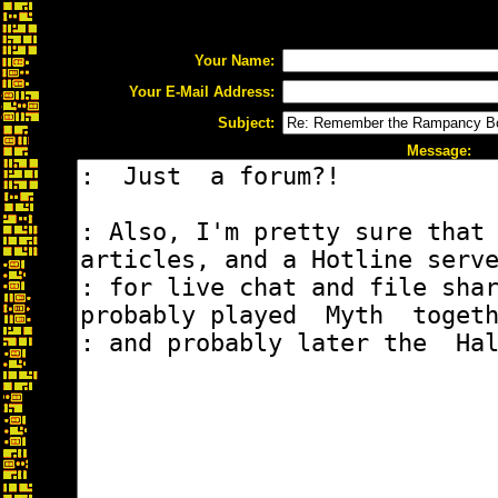
Your Name:
Your E-Mail Address:
Subject:
Message: