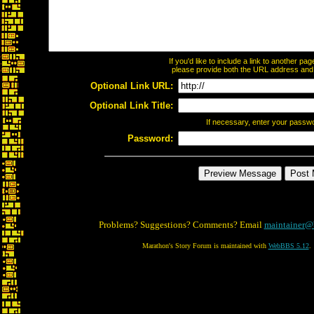
If you'd like to include a link to another p
please provide both the URL address and th
Optional Link URL:
Optional Link Title:
If necessary, enter your passw
Password:
Problems? Suggestions? Comments? Email
maintainer@
Marathon's Story Forum is maintained with
WebBBS 5.12
.