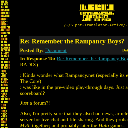
/-/S'pht-Translator-Active/-
Re: Remember the Rampancy Boys?
Posted By:
Document
Dat
In Response To:
Re: Remember the Rampancy Bo
RADIX)
: Kinda wonder what Rampancy.net (especially its ear
The Core)
: was like in the pre-video play-through days. Just 
scoreboard?
Just
a forum?!
Also, I'm pretty sure that they also had news, articl
server for live chat and file sharing. And they prob
Myth
together; and probably later the
Halo
games.