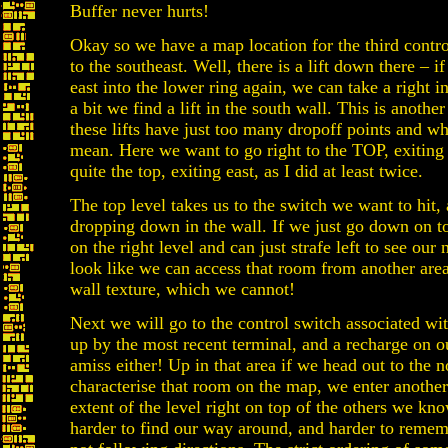
Buffer never hurts!
Okay so we have a map location for the third contro
to the southeast. Well, there is a lift down there – i
east into the lower ring again, we can take a right i
a bit we find a lift in the south wall. This is anothe
these lifts have just too many dropoff points and wh
mean. Here we want to go right to the TOP, exiting 
quite the top, exiting east, as I did at least twice.
The top level takes us to the switch we want to hit, 
dropping down in the wall. If we just go down on to
on the right level and can just strafe left to see ou
look like we can access that room from another are
wall texture, which we cannot!
Next we will go to the control switch associated wit
up by the most recent terminal, and a recharge on 
amiss either! Up in that area if we head out to the n
characterise that room on the map, we enter anothe
extent of the level right on top of the others we kno
harder to find our way around, and harder to reme