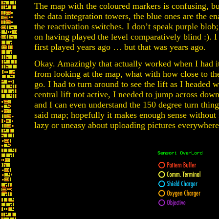
The map with the coloured markers is confusing, but
the data integration towers, the blue ones are the en
the reactivation switches. I don’t speak purple blob
on having played the level comparatively blind :). I 
first played years ago … but that was years ago.
Okay. Amazingly that actually worked when I had it
from looking at the map, what with how close to the
go. I had to turn around to see the lift as I headed w
central lift not active, I needed to jump across down
and I can even understand the 150 degree turn thing
said map; hopefully it makes enough sense without f
lazy or uneasy about uploading pictures everywhere