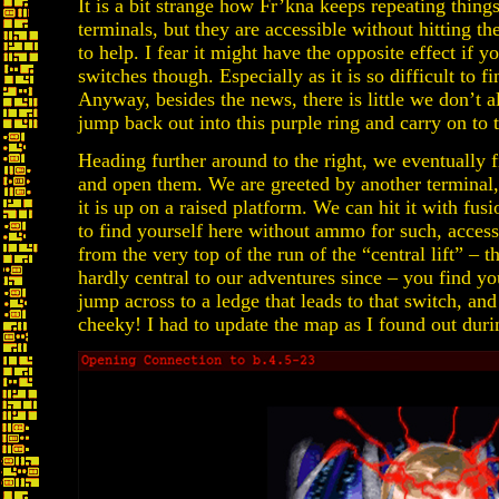
It is a bit strange how Fr’kna keeps repeating thin
terminals, but they are accessible without hitting the
to help. I fear it might have the opposite effect if 
switches though. Especially as it is so difficult to f
Anyway, besides the news, there is little we don’t 
jump back out into this purple ring and carry on to 
Heading further around to the right, we eventually f
and open them. We are greeted by another terminal, 
it is up on a raised platform. We can hit it with fus
to find yourself here without ammo for such, access 
from the very top of the run of the “central lift” – t
hardly central to our adventures since – you find you
jump across to a ledge that leads to that switch, an
cheeky! I had to update the map as I found out duri