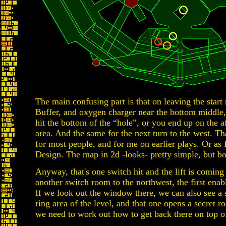
The main confusing part is that on leaving the start
Buffer, and oxygen charger near the bottom middle,
hit the bottom of the “hole”, or you end up on the 
area. And the same for the next turn to the west. T
for most people, and for me on earlier plays. Or as 
Design. The map in 2d -looks- pretty simple, but bo
Anyway, that's one switch hit and the lift is coming
another switch room to the northwest, the first enabl
If we look out the window there, we can also see a 
ring area of the level, and that one opens a secret 
we need to work out how to get back there on top of