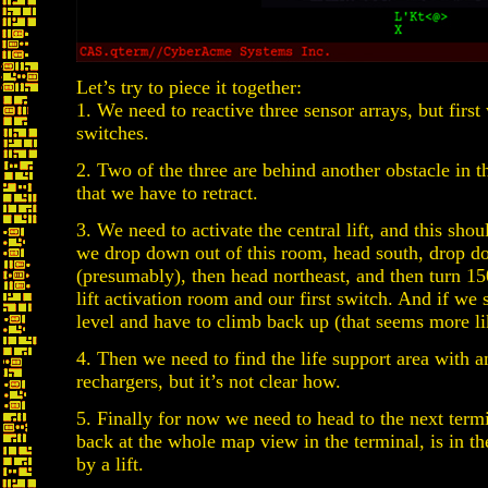
Let’s try to piece it together:
1. We need to reactive three sensor arrays, but first
switches.
2. Two of the three are behind another obstacle in t
that we have to retract.
3. We need to activate the central lift, and this shoul
we drop down out of this room, head south, drop down
(presumably), then head northeast, and then turn 15
lift activation room and our first switch. And if we 
level and have to climb back up (that seems more li
4. Then we need to find the life support area with a
rechargers, but it’s not clear how.
5. Finally for now we need to head to the next term
back at the whole map view in the terminal, is in th
by a lift.