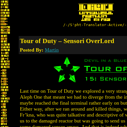
/-/S'pht-Translator-Active/-
Tour of Duty – Sensori OverLord
Posted By:
Martin
Last time on Tour of Duty we explored a very stran
Aleph One that meant we had to diverge from the in
maybe reached the final terminal rather early on but
Either way, after we ran around and killed things, 
Fr’kna, who was quite talkative and descriptive of 
us to the damaged reactor but was going to send us 
some damaged sensor arrays. And that is indeed wh