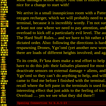
nice for a change to start with!
We arrive in a small inauspicious room with a Patte
oxygen recharger, which we will probably need to u
terminal, because it is incredibly wordy. I’m not sur
at least not one where we need to pay attention, and 
overload to kick off a particularly evil level. The a
The Hard Stuff Rules... and we have to hit rather a 
dictated order. Also: following the directions is hard
respawning Drones, Ygn’oml (yet another new word 
there are loads of different heights involved; and ag
To its credit, Fr’kna does make a real effort to hel
have to do this job: their failsafes planned for most
deactivate sensors on external damage + aliens, an
Ygn’oml so they can’t do anything to help, and will
came to find me before I finished with the terminal. 
recall where the left pane in the terminals is used fo
interesting effect that just adds to the feeling of t
Overload … yes we see what they did there!!