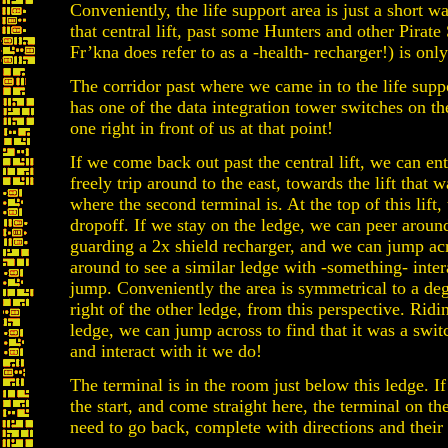
Conveniently, the life support area is just a short w
that central lift, past some Hunters and other Pirat
Fr’kna does refer to as a -health- recharger!) is only 
The corridor past where we came in to the life supp
has one of the data integration tower switches on the 
one right in front of us at that point!
If we come back out past the central lift, we can ent
freely trip around to the east, towards the lift that 
where the second terminal is. At the top of this lift,
dropoff. If we stay on the ledge, we can peer aroun
guarding a 2x shield recharger, and we can jump ac
around to see a similar ledge with -something- inter
jump. Conveniently the area is symmetrical to a degre
right of the other ledge, from this perspective. Ridin
ledge, we can jump across to find that it was a switc
and interact with it we do!
The terminal is in the room just below this ledge. If
the start, and come straight here, the terminal on the
need to go back, complete with directions and their 