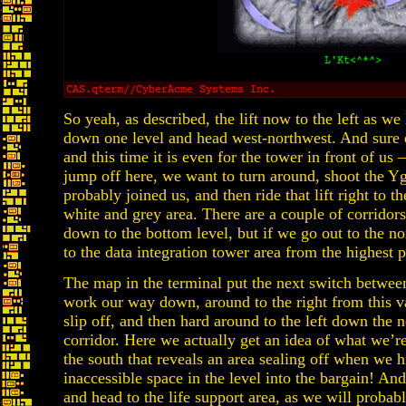
So yeah, as described, the lift now to the left as we
down one level and head west-northwest. And sure 
and this time it is even for the tower in front of us
jump off here, we want to turn around, shoot the Y
probably joined us, and then ride that lift right to t
white and grey area. There are a couple of corridors 
down to the bottom level, but if we go out to the no
to the data integration tower area from the highest p
The map in the terminal put the next switch betwee
work our way down, around to the right from this va
slip off, and then hard around to the left down the n
corridor. Here we actually get an idea of what we’r
the south that reveals an area sealing off when we hit
inaccessible space in the level into the bargain! 
and head to the life support area, as we will proba