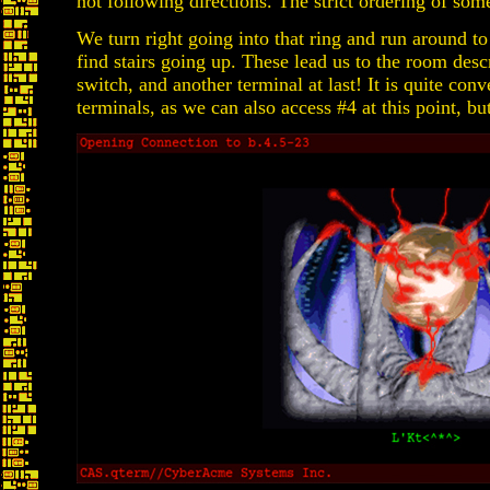
not following directions. The strict ordering of some
We turn right going into that ring and run around to
find stairs going up. These lead us to the room desc
switch, and another terminal at last! It is quite con
terminals, as we can also access #4 at this point, but 