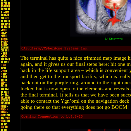
The terminal has quite a nice trimmed map image hig
again, and it gives us our final steps here: hit one
back in the life support area – which is convenient 
and then get to the transport facility, which is real
back out on the purple ring, around to the right on
locked but is now open to the elements and reveals
the final terminal. It tells us that we have been succ
able to contact the Ygn’oml on the navigation deck
going there so that everything does not go BOOM!