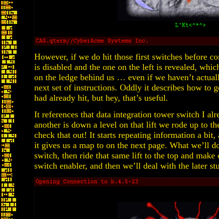
However, if we do hit those first switches before co
is disabled and the one on the left is revealed, which
on the ledge behind us … even if we haven’t actually
next set of instructions. Oddly it describes how to ge
had already hit, but hey, that’s useful.
It references that data integration tower switch I al
another is down a level on that lift we rode up to t
check that out! It starts repeating information a bit
it gives us a map to on the next page. What we’ll do 
switch, then ride that same lift to the top and make
switch enabler, and then we’ll deal with the later st