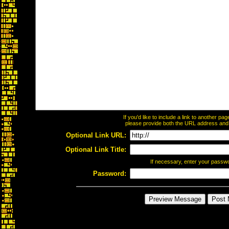
If you'd like to include a link to another p
please provide both the URL address and th
Optional Link URL:
Optional Link Title:
If necessary, enter your passw
Password: