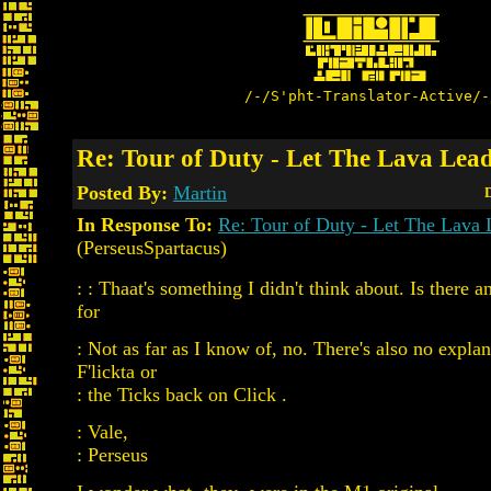
/-/S'pht-Translator-Active/-
Re: Tour of Duty - Let The Lava Lea
Posted By:
Martin
D
In Response To:
Re: Tour of Duty - Let The Lava
(PerseusSpartacus)
: : Thaat's something I didn't think about. Is there 
for
: Not as far as I know of, no. There's also no explan
F'lickta or
: the Ticks back on Click .
: Vale,
: Perseus