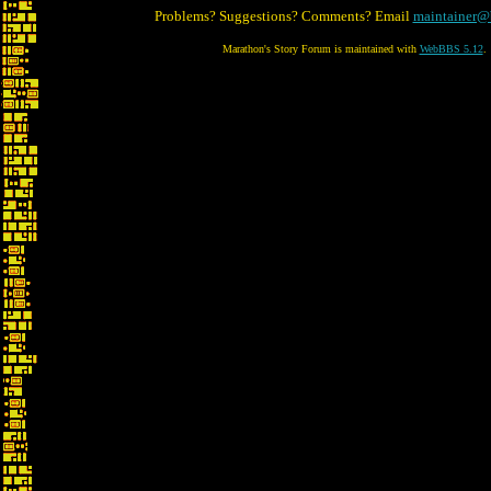
Problems? Suggestions? Comments? Email
maintainer@
Marathon's Story Forum is maintained with
WebBBS 5.12
.