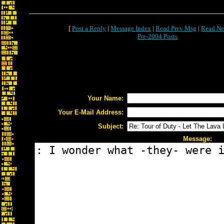
[
Post a Reply
|
Message Index
|
Read Prev Msg
|
Read Ne
Pre-2004 Posts
Your Name:
Your E-Mail Address:
Subject:
Message: