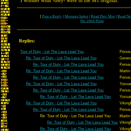
I wonder what -they- were in the M1 original.
[
Post a Reply
|
Message Index
|
Read Prev Msg
|
Read Ne
Pre-2004 Posts
Replies:
Tour of Duty - Let The Lava Lead You
Perse
Re: Tour of Duty - Let The Lava Lead You
Gener
Re: Tour of Duty - Let The Lava Lead You
Perse
Re: Tour of Duty - Let The Lava Lead You
Martin
Re: Tour of Duty - Let The Lava Lead You
Perse
Re: Tour of Duty - Let The Lava Lead You
Yossar
Re: Tour of Duty - Let The Lava Lead You
Perse
Re: Tour of Duty - Let The Lava Lead You
Yossar
Re: Tour of Duty - Let The Lava Lead You
Viking
Re: Tour of Duty - Let The Lava Lead You
Perse
Re: Tour of Duty - Let The Lava Lead You
Martin
Re: Tour of Duty - Let The Lava Lead You
Viking
Re: Tour of Duty - Let The Lava Lead You
Viking