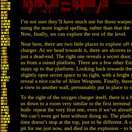
I’m not sure they’ll have much use for those warpe
using the more logical spelling, rather than that th
Now, finally, we can explore the rest of the level.
Near here, there are two little places to explore off
charger. As we head towards it, there are alcoves to t
just a dead-end. The right one reveals a secret doo
us from a raised platform. There are a few other Enf
stairs up to that platform. Looking back towards the
slightly open secret space to its right, with a brigh
reveal a nice cache of Alien Weapons. Finally, ther
a view to another wall, presumably put in place to s
To the right of the oxygen charger itself, there is a 
us down to a room very similar to the first terminal 
both- repeat the very first one, even if we’ve alrea
We can’t even get here without doing so. The platfo
time doesn’t stop at the top, just to be different. A 
pit for me just now, and died in the explosion – to 