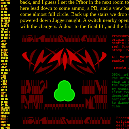
back, and I guess I set the Pfhor in the next room to
here lead down to some ammo, a PB, and a view bac
come almost full circle. Back up the stairs we drop o
powered down Juggernaught. A switch nearby open
with the chargers. A door to the final lift, and the fi