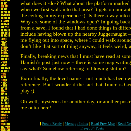
what does it -do-? What about the platform marked 
when we first walk into that area? It gets on our au
the ceiling in my experience :(. Is there a way into
Why are some of the windows open? In going back to
from a save, I found that I had done things in differe
include having blown up the nearby Juggernaught – d
me flying out into space, where I could walk around
don’t like that sort of thing anyway, it feels weird,
Finally, breaking news that I must have read at som
Hamish’s post just now – there is some map writing 
say what? Somehow referring to blowing shit up?
Extra finally, the level name – not much has been w
reference. But I wonder if the fact that Traum is G
play :).
Oh well, mysteries for another day, or another poste
me outta here!
[
Post a Reply
|
Message Index
|
Read Prev Msg
|
Read Ne
Pre-2004 Posts