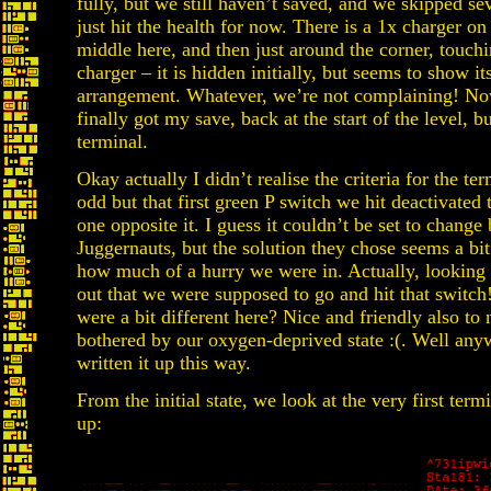
fully, but we still haven’t saved, and we skipped sev
just hit the health for now. There is a 1x charger on 
middle here, and then just around the corner, touchin
charger – it is hidden initially, but seems to show it
arrangement. Whatever, we’re not complaining! Now,
finally got my save, back at the start of the level, bu
terminal.
Okay actually I didn’t realise the criteria for the t
odd but that first green P switch we hit deactivated t
one opposite it. I guess it couldn’t be set to change
Juggernauts, but the solution they chose seems a bit 
how much of a hurry we were in. Actually, looking c
out that we were supposed to go and hit that switch!
were a bit different here? Nice and friendly also to
bothered by our oxygen-deprived state :(. Well an
written it up this way.
From the initial state, we look at the very first ter
up: