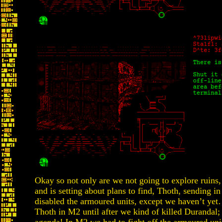
Okay so not only are we not going to explore ruins
and is setting about plans to find, Thoth, sending 
disabled the armoured units, except we haven’t y
Thoth in M2 until after we kind of killed Durandal; 