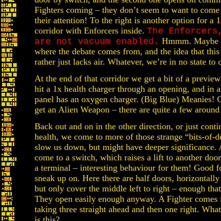
Fighters coming – they don’t seem to want to come o
their attention! To the right is another option for a 
corridor with Enforcers inside.
The Enforcers
Hmmm. Maybe the
are not vacuum enabled.
where the debate comes from, and the idea that thi
rather just lacks air. Whatever, we’re in no state to 
At the end of that corridor we get a bit of a previe
hit a 1x health charger through an opening, and in al
panel has an oxygen charger. (Big Blue) Meanies! O
get an Alien Weapon – there are quite a few around
Back out and on in the other direction, or just conti
health, we come to more of those strange “bits-of-d
slow us down, but might have deeper significance. A
come to a switch, which raises a lift to another do
a terminal – interesting behaviour for them! Good fo
sneak up on. Here there are half doors, horizontally
but only cover the middle left to right – enough tha
They open easily enough anyway. A Fighter comes i
taking three straight ahead and then one right. What
is this?