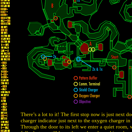
There’s a lot to it! The first stop now is just next d
charger indicator just next to the oxygen charger i
Through the door to its left we enter a quiet room, 