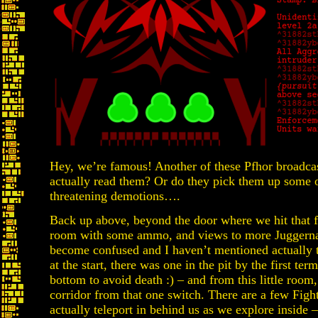
Hey, we’re famous! Another of these Pfhor broadcas
actually read them? Or do they pick them up some ot
threatening demotions….
Back up above, beyond the door where we hit that fir
room with some ammo, and views to more Juggerna
become confused and I haven’t mentioned actually 
at the start, there was one in the pit by the first te
bottom to avoid death :) – and from this little room
corridor from that one switch. There are a few Fight
actually teleport in behind us as we explore inside 