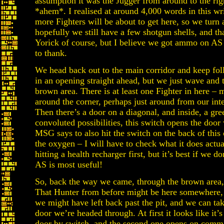
assumption it was the Jugger from around to the rig
*ahem*. I realised at around 4,000 words in this w
more Fighters will be about to get here, so we turn
hopefully we still have a few shotgun shells, and 
Yorick of course, but I believe we got ammo on AS 
to thank.
We head back out to the main corridor and keep fol
in an opening straight ahead, but we just wave and t
brown area. There is at least one Fighter in here 
around the corner, perhaps just around from our int
Then there’s a door on a diagonal, and inside, a gree
convoluted possibilities, this switch opens the door
MSG says to also hit the switch on the back of this o
the oxygen – I will have to check what it does ac
hitting a health recharger first, but it’s best if we 
AS is most useful!
So, back the way we came, through the brown area, s
That Hunter from before might be here somewhere, 
we might have left back past the pit, and we can tak
door we’re headed through. At first it looks like it’
door by switch, and the second one opens on comm