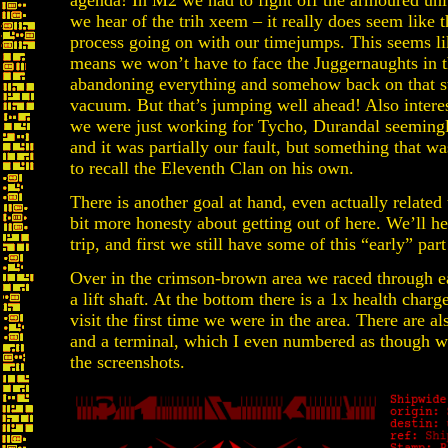
agenda! In M2 we had to fight off the armoured unit
we hear of the trih xeem – it really does seem like t
process going on with our timejumps. This seems lik
means we won’t have to face the Juggernaughts in th
abandoning everything and somehow back on that s
vacuum. But that’s jumping well ahead! Also interes
we were just working for Tycho, Durandal seemingl
and it was partially our fault, but something that w
to recall the Eleventh Clan on his own.
There is another goal at hand, even actually related 
bit more honesty about getting out of here. We’ll he
trip, and first we still have some of this “early” part
Over in the crimson-brown area we raced through ear
a lift shaft. At the bottom there is a 1x health cha
visit the first time we were in the area. There are
and a terminal, which I even numbered as though we
the screenshots.