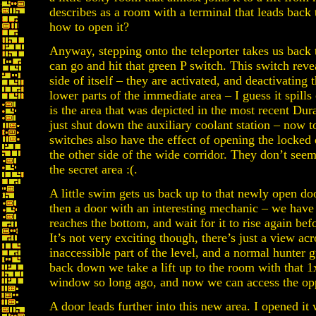
describes as a room with a terminal that leads bac
how to open it?
Anyway, stepping onto the teleporter takes us back
can go and hit that green P switch. This switch revea
side of itself – they are activated, and deactivating 
lower parts of the immediate area – I guess it spills
is the area that was depicted in the most recent Du
just shut down the auxiliary coolant station – now t
switches also have the effect of opening the locked
the other side of the wide corridor. They don’t seem
the secret area :(.
A little swim gets us back up to that newly open door
then a door with an interesting mechanic – we have t
reaches the bottom, and wait for it to rise again bef
It’s not very exciting though, there’s just a view ac
inaccessible part of the level, and a normal hunter
back down we take a lift up to the room with that 
window so long ago, and now we can access the opp
A door leads further into this new area. I opened i