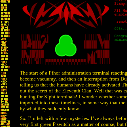
The start of a Pfhor administration terminal reacting 
become vacuumy, and then an interruption from Dur
telling us that the humans have already activated Th
out the secret of the Eleventh Clan. Well that was e
hunting for S’pht terminals! I wonder whether som
imported into these timelines, in some way that the 
by what they suddenly know.
So. I’m left with a few mysteries. I’ve always befor
very first green P switch as a matter of course, but th