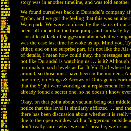
story was in another timeline, and was told another 
We found ourselves back in Durandal’s company after
Tycho, and we got the feeling that this was an alte
Waterpark. We were confused by the status of our ar
been ’alf-inched in the time jump, and similarly by 
– or at least lack of suggestion about what we migh
was the case last time he woke us up. Mind you, Tyc
either, and on the surprise part, it’s not like the AI
of details, I mean how could they, the messages are u
not like Durandal is watching us … is it? Although 
terminals in such levels as Eat It Vid Boi! where he
around, so those must have been in the moment. Any
one time, on Slings & Arrows of Outrageous Fortun
that the S’pht were working on a replacement for o
already found a secret one, so he doesn’t know ever
Okay, on that point about vacuum being our middle n
notice that this level is similarly afflicted … and t
there has been discussion about whether it is reall
due to the open window with a Juggernaut outside at
don’t really care -why- we can’t breathe, we’re ju