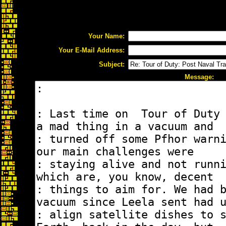
Your Name:
Your E-Mail Address:
Subject:
Message: