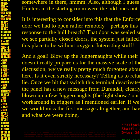
somewhere in there, hmmm. Also, although I guess w
Hunters in the starting room were the odd ones out.
It is interesting to consider into this that the Enforc
door we had to open rather remotely – perhaps this w
response to the hull breach? That door was sealed su
we see partially closed doors, the system just failed
this place to be without oxygen. Interesting stuff!
And a goal! Blow up the Juggernaughts while their 
doesn’t really prepare us for the massive scale of th
discussion, we’ve really pretty much forgotten abou
here. Is it even strictly necessary? Telling us to retu
lie. Once we hit that switch this terminal deactivate
the panel has a new message from Durandal, clearly
blown up a few Juggernaughts (the light show / our r
workaround in triggers as I mentioned earlier. If we 
we would miss the first message altogether, and ha
and what we were doing.