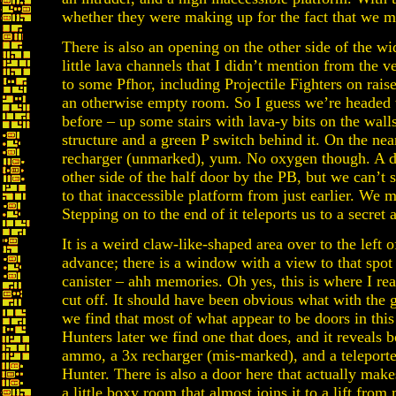
whether they were making up for the fact that we m
There is also an opening on the other side of the wi
little lava channels that I didn’t mention from the v
to some Pfhor, including Projectile Fighters on rais
an otherwise empty room. So I guess we’re headed
before – up some stairs with lava-y bits on the wall
structure and a green P switch behind it. On the near
recharger (unmarked), yum. No oxygen though. A doo
other side of the half door by the PB, but we can’t s
to that inaccessible platform from just earlier. We 
Stepping on to the end of it teleports us to a secret 
It is a weird claw-like-shaped area over to the left 
advance; there is a window with a view to that spot
canister – ahh memories. Oh yes, this is where I rea
cut off. It should have been obvious what with the 
we find that most of what appear to be doors in this
Hunters later we find one that does, and it reveals
ammo, a 3x recharger (mis-marked), and a teleporte
Hunter. There is also a door here that actually ma
a little boxy room that almost joins it to a lift fro