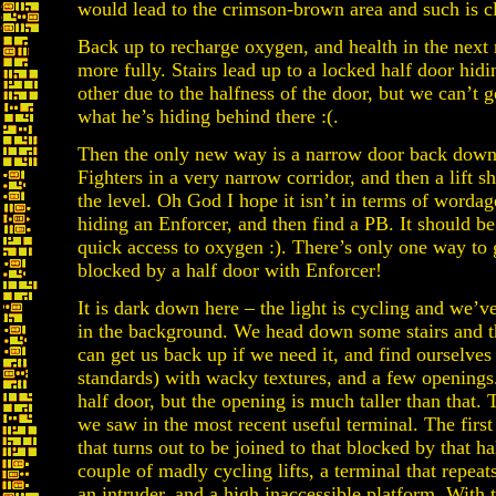
would lead to the crimson-brown area and such is c
Back up to recharge oxygen, and health in the nex
more fully. Stairs lead up to a locked half door hi
other due to the halfness of the door, but we can’t 
what he’s hiding behind there :(.
Then the only new way is a narrow door back down 
Fighters in a very narrow corridor, and then a lift 
the level. Oh God I hope it isn’t in terms of worda
hiding an Enforcer, and then find a PB. It should be
quick access to oxygen :). There’s only one way to 
blocked by a half door with Enforcer!
It is dark down here – the light is cycling and we’v
in the background. We head down some stairs and th
can get us back up if we need it, and find ourselves
standards) with wacky textures, and a few openings.
half door, but the opening is much taller than that.
we saw in the most recent useful terminal. The first
that turns out to be joined to that blocked by that h
couple of madly cycling lifts, a terminal that repeat
an intruder, and a high inaccessible platform. With 