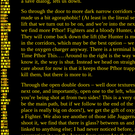
a save dialog, lets us down.
So through the door to more dark narrow corridors –
made us a bit agoraphobic! (At least in the literal s
lift that we turn out to be on, and we’re into the n
we find more Pfhor! Fighters and a bloody Hunter, r
They will come back down the lift (the Hunter is mo
in the corridors, which may be the best option – w
to the oxygen charger anyway. There is a terminal h
Time Pfhor This…. Around to the right is the way 
know it, the way is shut. Instead we head on straigh
care about for now is that it keeps those Pfhor trap
kill them, but there is more to it.
Through the open double doors – well door texture
next one, and importantly, open one to the left, wh
you’re being shot at from two sides! This is a very
be the main path, but if we follow to the end of the
place is really big on doors!), we get the gift of oxy
a Fighter. We also see another of those idle Juggern
shoot it, we find that there is glass? between us and 
linked to anything else; I had never noticed before,