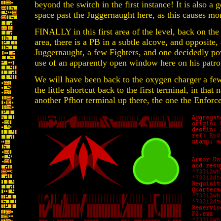
beyond the switch in the first instance! It is also a 
space past the Juggernaught here, as this causes m
FINALLY in this first area of the level, back on th
area, there is a PB in a subtle alcove, and opposit
Juggernaught, a few Fighters, and one decidedly 
use of an apparently open window here on his patrol
We will have been back to the oxygen charger a fe
the little shortcut back to the first terminal, in that
another Pfhor terminal up there, the one the Enforc