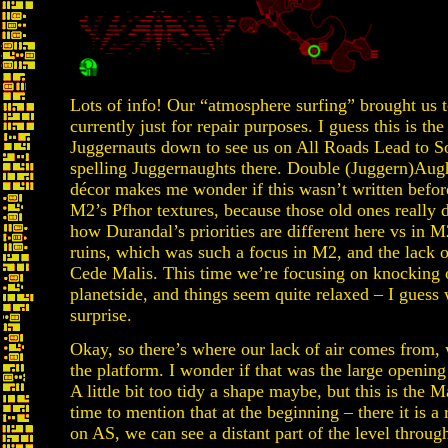
Lots of info! Our “atmosphere surfing” brought us to
currently just for repair purposes. I guess this is th
Juggernauts down to see us on All Roads Lead to Sol…
spelling Juggernaughts there. Double (Juggern)Aught
décor makes me wonder if this wasn’t written befo
M2’s Pfhor textures, because those old ones really 
how Durandal’s priorities are different here vs in 
ruins, which was such a focus in M2, and the lack 
Cede Malis. This time we’re focusing on knocking 
planetside, and things seem quite relaxed – I guess 
surprise.
Okay, so there’s where our lack of air comes from, 
the platform. I wonder if that was the large opening
A little bit too tidy a shape maybe, but this is the M
time to mention that at the beginning – there it is a 
on AS, we can see a distant part of the level through 