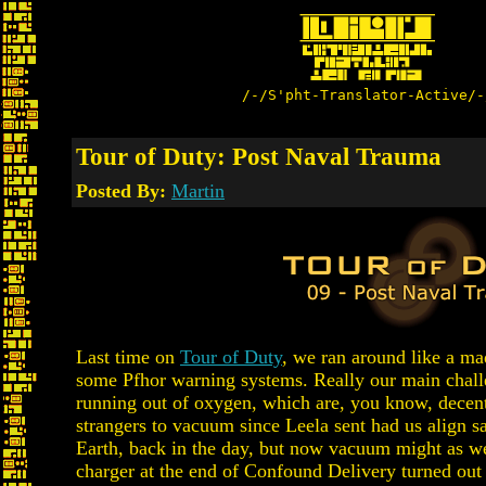
/-/S'pht-Translator-Active/-
Tour of Duty: Post Naval Trauma
Posted By:
Martin
Last time on
Tour of Duty
, we ran around like a ma
some Pfhor warning systems. Really our main chall
running out of oxygen, which are, you know, decent
strangers to vacuum since Leela sent had us align sa
Earth, back in the day, but now vacuum might as w
charger at the end of Confound Delivery turned out t