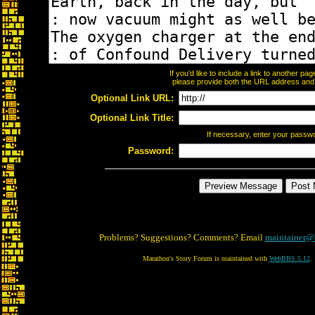
If you'd like to include a link to another p
please provide both the URL address and th
Optional Link URL:
Optional Link Title:
If necessary, enter your passw
Password:
Problems? Suggestions? Comments? Email
maintainer@
Marathon's Story Forum is maintained with
WebBBS 5.12
.