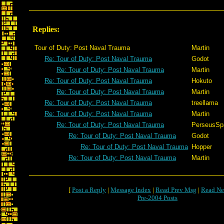
Replies:
Tour of Duty: Post Naval Trauma
Martin
Re: Tour of Duty: Post Naval Trauma
Godot
Re: Tour of Duty: Post Naval Trauma
Martin
Re: Tour of Duty: Post Naval Trauma
Hokuto
Re: Tour of Duty: Post Naval Trauma
Martin
Re: Tour of Duty: Post Naval Trauma
treellama
Re: Tour of Duty: Post Naval Trauma
Martin
Re: Tour of Duty: Post Naval Trauma
PerseusSp
Re: Tour of Duty: Post Naval Trauma
Godot
Re: Tour of Duty: Post Naval Trauma
Hopper
Re: Tour of Duty: Post Naval Trauma
Martin
[
Post a Reply
|
Message Index
|
Read Prev Msg
|
Read Ne
Pre-2004 Posts