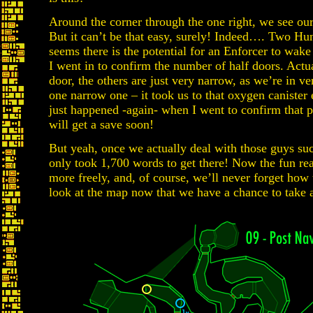
Around the corner through the one right, we see our 
But it can’t be that easy, surely! Indeed…. Two Hunt
seems there is the potential for an Enforcer to wake
I went in to confirm the number of half doors. Actua
door, the others are just very narrow, as we’re in 
one narrow one – it took us to that oxygen canister 
just happened -again- when I went to confirm that p
will get a save soon!
But yeah, once we actually deal with those guys suc
only took 1,700 words to get there! Now the fun real
more freely, and, of course, we’ll never forget how 
look at the map now that we have a chance to take a