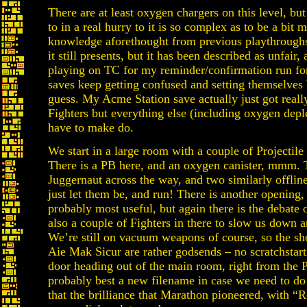
There are at least oxygen chargers on this level, but
to in a real hurry to it is so complex as to be a bit
knowledge aforethought from previous playthroughs, 
it still presents, but it has been described as unfair,
playing on TC for my reminder/confirmation run for
saves keep getting confused and setting themselves 
guess. My Acme Station save actually just got real
Fighters but everything else (including oxygen depl
have to make do.
We start in a large room with a couple of Projectil
There is a PB here, and an oxygen canister, mmm. T
Juggernaut across the way, and two similarly offline
just let them be, and run! There is another opening,
probably most useful, but again there is the debate 
also a couple of Fighters in there to slow us down
We’re still on vacuum weapons of course, so the s
Aie Mak Sicur are rather godsends – no scratchstartin
door heading out of the main room, right from the 
probably best a new filename in case we need to do
that the brilliance that Marathon pioneered, with “R