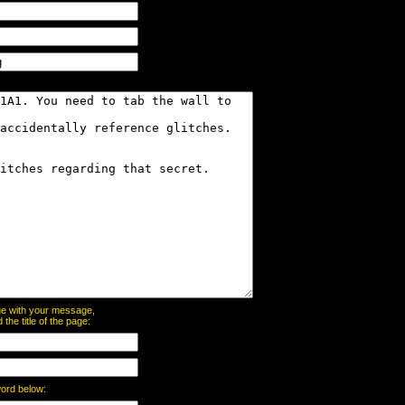
page with your message,
he title of the page:
word below: