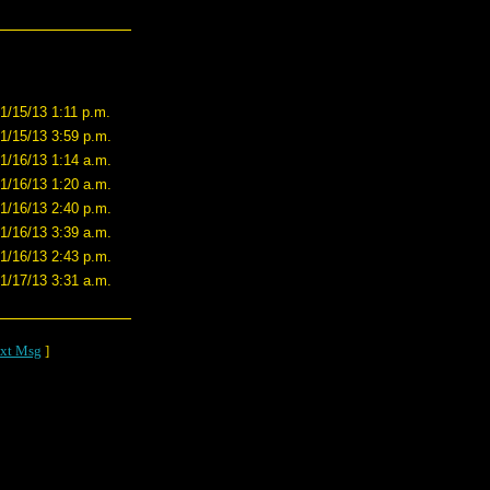
1/15/13 1:11 p.m.
1/15/13 3:59 p.m.
1/16/13 1:14 a.m.
1/16/13 1:20 a.m.
1/16/13 2:40 p.m.
1/16/13 3:39 a.m.
1/16/13 2:43 p.m.
1/17/13 3:31 a.m.
xt Msg
]