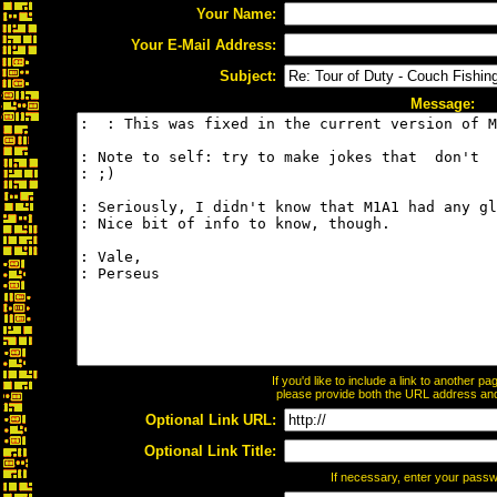
Your Name:
Your E-Mail Address:
Subject:
Message:
If you'd like to include a link to another 
please provide both the URL address and t
Optional Link URL:
Optional Link Title:
If necessary, enter your pass