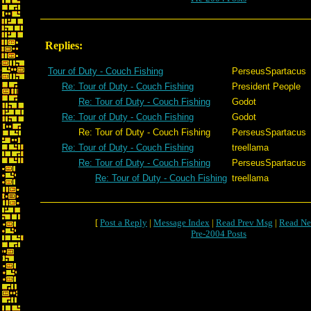
Replies:
Tour of Duty - Couch Fishing
PerseusSpartacus
Re: Tour of Duty - Couch Fishing
President People
Re: Tour of Duty - Couch Fishing
Godot
Re: Tour of Duty - Couch Fishing
Godot
Re: Tour of Duty - Couch Fishing
PerseusSpartacus
Re: Tour of Duty - Couch Fishing
treellama
Re: Tour of Duty - Couch Fishing
PerseusSpartacus
Re: Tour of Duty - Couch Fishing
treellama
[
Post a Reply
|
Message Index
|
Read Prev Msg
|
Read Ne
Pre-2004 Posts