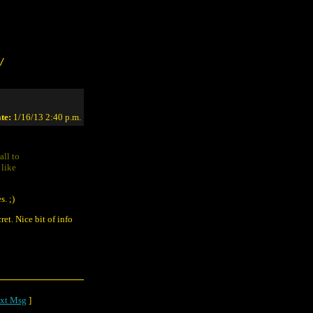
/
te:
1/16/13 2:40 p.m.
all to
 like
s. ;)
et. Nice bit of info
xt Msg
]