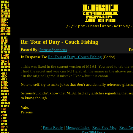
/-/S'pht-Translator-Active/-
Re: Tour of Duty - Couch Fishing
Posted By:
PerseusSpartacus
Da
In Response To:
Re: Tour of Duty - Couch Fishing
(Godot)
: This was fixed in the current version of M1A1. You need to tab the w
: find the secret and you can NOT grab all the ammo in the alcove just
: in the original game. A mistake I know but it is canon.
Note to self: try to make jokes that
don't
accidentally reference glitche
Seriously, I didn't know that M1A1 had any glitches regarding that secr
to know, though.
Vale,
Perseus
[
Post a Reply
|
Message Index
|
Read Prev Msg
|
Read Ne
Pre-2004 Posts