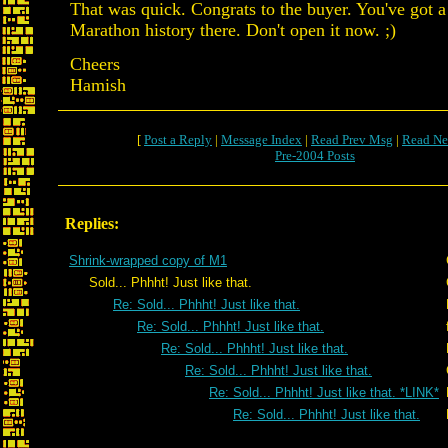
That was quick. Congrats to the buyer. You've got a
Marathon history there. Don't open it now. ;)
Cheers
Hamish
[
Post a Reply
|
Message Index
|
Read Prev Msg
|
Read Ne
Pre-2004 Posts
Replies:
Shrink-wrapped copy of M1
Sold... Phhht! Just like that.
Re: Sold... Phhht! Just like that.
Re: Sold... Phhht! Just like that.
Re: Sold... Phhht! Just like that.
Re: Sold... Phhht! Just like that.
Re: Sold... Phhht! Just like that. *LINK*
Re: Sold... Phhht! Just like that.