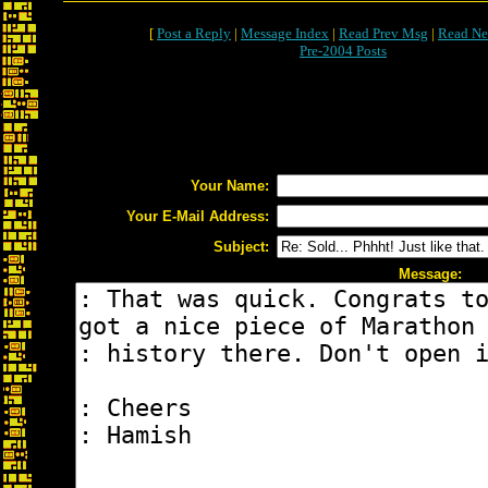
[
Post a Reply
|
Message Index
|
Read Prev Msg
|
Read Ne
Pre-2004 Posts
Your Name:
Your E-Mail Address:
Subject:
Message: