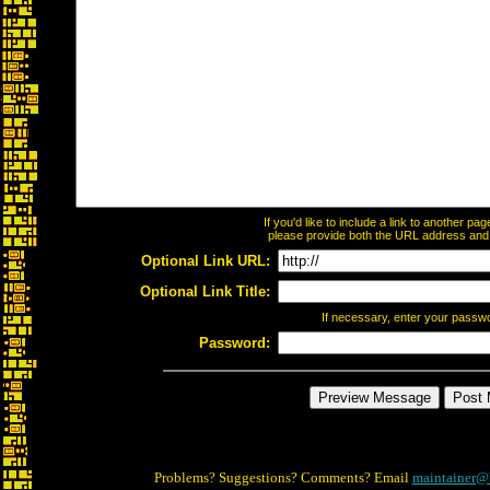
If you'd like to include a link to another p
please provide both the URL address and th
Optional Link URL:
Optional Link Title:
If necessary, enter your passw
Password:
Problems? Suggestions? Comments? Email
maintainer@