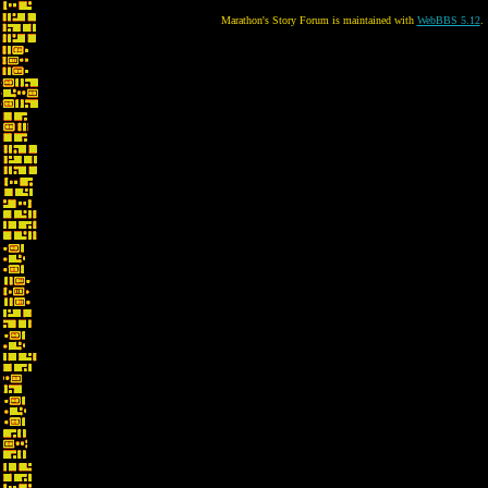
Marathon's Story Forum is maintained with
WebBBS 5.12
.