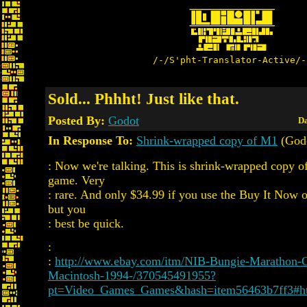
/-/S'pht-Translator-Active/-
Sold... Phhht! Just like that.
Posted By:
Godot
Da
In Response To:
Shrink-wrapped copy of M1
(God
: Now we're talking. This is shrink-wrapped copy of
game. Very
: rare. And only $34.99 if you use the Buy It Now o
but you
: best be quick.
:
:
http://www.ebay.com/itm/NIB-Bungie-Marathon
Macintosh-1994-/370545491955?
pt=Video_Games_Games&hash=item56463b7ff3#h