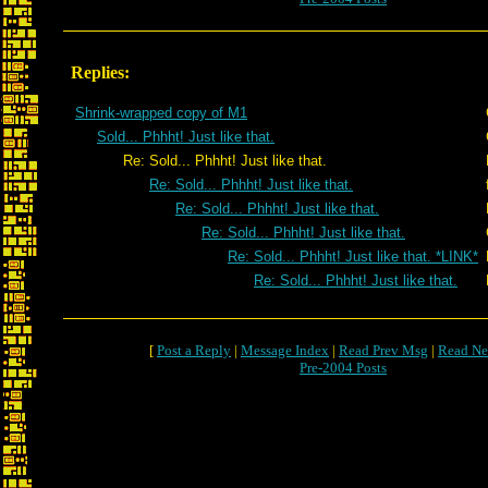
Replies:
Shrink-wrapped copy of M1
Sold... Phhht! Just like that.
Re: Sold... Phhht! Just like that.
Re: Sold... Phhht! Just like that.
Re: Sold... Phhht! Just like that.
Re: Sold... Phhht! Just like that.
Re: Sold... Phhht! Just like that. *LINK*
Re: Sold... Phhht! Just like that.
[
Post a Reply
|
Message Index
|
Read Prev Msg
|
Read Ne
Pre-2004 Posts