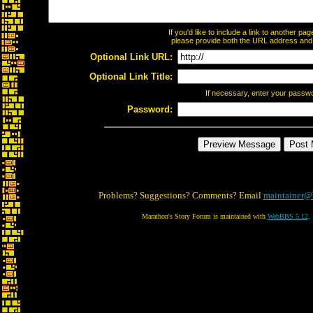
If you'd like to include a link to another p
please provide both the URL address and th
Optional Link URL:
Optional Link Title:
If necessary, enter your passw
Password:
Problems? Suggestions? Comments? Email
maintainer@
Marathon's Story Forum is maintained with
WebBBS 5.12
.