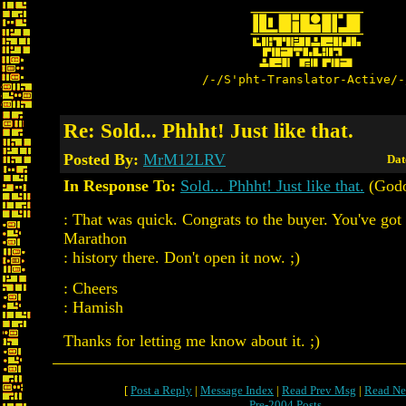
/-/S'pht-Translator-Active/-
Re: Sold... Phhht! Just like that.
Posted By:
MrM12LRV
Dat
In Response To:
Sold... Phhht! Just like that.
(Godo
: That was quick. Congrats to the buyer. You've got 
Marathon
: history there. Don't open it now. ;)
: Cheers
: Hamish
Thanks for letting me know about it. ;)
[
Post a Reply
|
Message Index
|
Read Prev Msg
|
Read Ne
Pre-2004 Posts