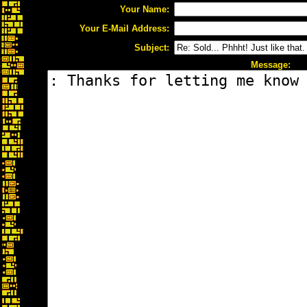
Your Name:
Your E-Mail Address:
Subject:
Message: