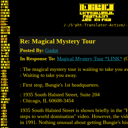
/-/S'pht-Translator-Active/-
Re: Magical Mystery Tour
Posted By:
Godot
In Response To:
Magical Mystery Tour *LINK*
(G
: The magical mystery tour is waiting to take you a
: Waiting to take you away.
: First stop, Bungie's 1st headquarters.
: 1935 South Halsted Street, Suite 204
: Chicago, IL 60608-3454
1935 South Halsted Street is shown briefly in the "
steps to world domination" video. However, the vid
in 1991. Nothing unusual about getting Bungie's his