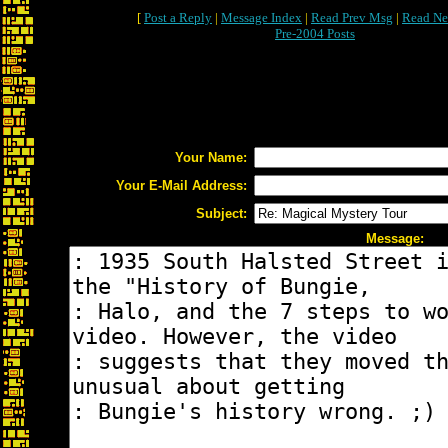
[
Post a Reply
|
Message Index
|
Read Prev Msg
|
Read Ne
Pre-2004 Posts
Your Name:
Your E-Mail Address:
Subject:
Message: