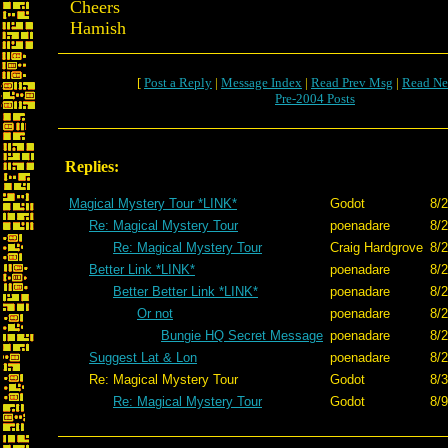
Cheers
Hamish
[
Post a Reply
|
Message Index
|
Read Prev Msg
|
Read Ne
Pre-2004 Posts
Replies:
Magical Mystery Tour *LINK*
Godot
8/2
Re: Magical Mystery Tour
poenadare
8/2
Re: Magical Mystery Tour
Craig Hardgrove
8/2
Better Link *LINK*
poenadare
8/2
Better Better Link *LINK*
poenadare
8/2
Or not
poenadare
8/2
Bungie HQ Secret Message
poenadare
8/2
Suggest Lat & Lon
poenadare
8/2
Re: Magical Mystery Tour
Godot
8/3
Re: Magical Mystery Tour
Godot
8/9