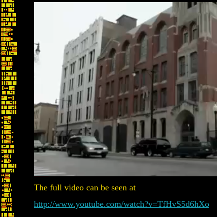
The full video can be seen at
http://www.youtube.com/watch?v=TfHvS5d6hXo