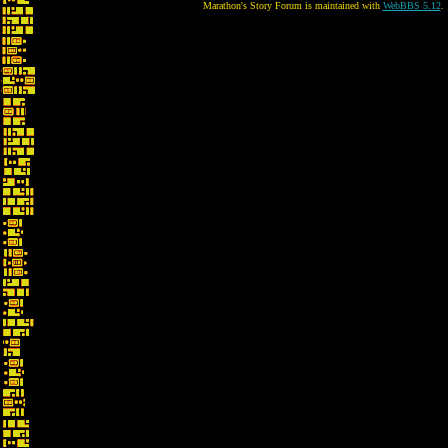
Marathon's Story Forum is maintained with
WebBBS 5.12
.