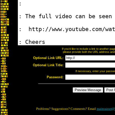
If you'd like to include a link to another p
please provide both the URL address and th
Optional Link URL:
Optional Link Title:
If necessary, enter your passw
Password:
Problems? Suggestions? Comments? Email
maintainer@