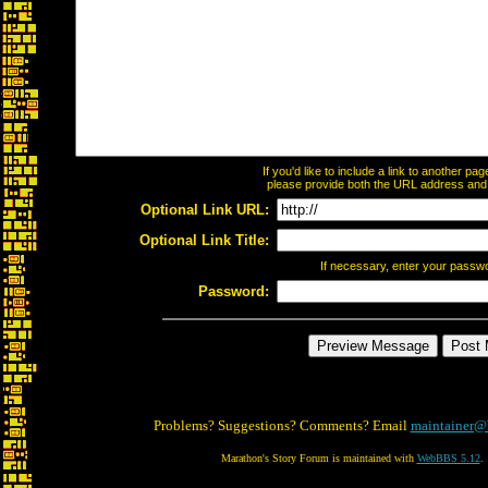
If you'd like to include a link to another p
please provide both the URL address and th
Optional Link URL:
Optional Link Title:
If necessary, enter your passw
Password:
Problems? Suggestions? Comments? Email
maintainer@
Marathon's Story Forum is maintained with
WebBBS 5.12
.