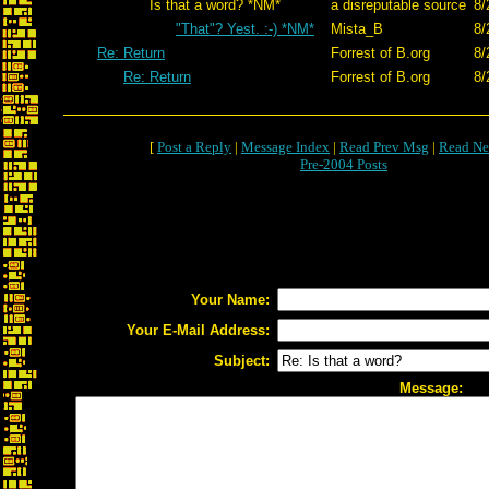
Is that a word? *NM*
a disreputable source
8/
"That"? Yest. :-) *NM*
Mista_B
8/
Re: Return
Forrest of B.org
8/
Re: Return
Forrest of B.org
8/
[
Post a Reply
|
Message Index
|
Read Prev Msg
|
Read Ne
Pre-2004 Posts
Your Name:
Your E-Mail Address:
Subject:
Message: