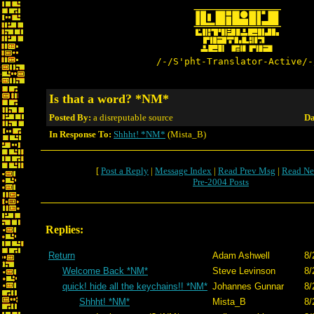
/-/S'pht-Translator-Active/-
Is that a word? *NM*
Posted By:
a disreputable source
Da
In Response To:
Shhht! *NM*
(Mista_B)
[
Post a Reply
|
Message Index
|
Read Prev Msg
|
Read Ne
Pre-2004 Posts
Replies:
Return
Adam Ashwell
8/
Welcome Back *NM*
Steve Levinson
8/
quick! hide all the keychains!! *NM*
Johannes Gunnar
8/
Shhht! *NM*
Mista_B
8/