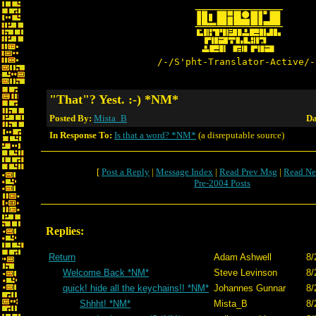
/-/S'pht-Translator-Active/-
"That"? Yest. :-) *NM*
Posted By:
Mista_B
Da
In Response To:
Is that a word? *NM*
(a disreputable source)
[
Post a Reply
|
Message Index
|
Read Prev Msg
|
Read Ne
Pre-2004 Posts
Replies:
Return
Adam Ashwell
8/
Welcome Back *NM*
Steve Levinson
8/
quick! hide all the keychains!! *NM*
Johannes Gunnar
8/
Shhht! *NM*
Mista_B
8/