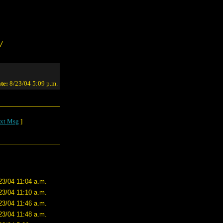
/
te:
8/23/04 5:09 p.m.
xt Msg
]
23/04 11:04 a.m.
23/04 11:10 a.m.
23/04 11:46 a.m.
23/04 11:48 a.m.