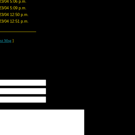
23/04 5:06 p.m.
23/04 5:09 p.m.
23/04 12:50 p.m.
23/04 12:51 p.m.
xt Msg
]