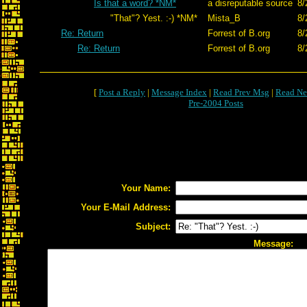
Is that a word? *NM*
a disreputable source
8/
"That"? Yest. :-) *NM*
Mista_B
8/
Re: Return
Forrest of B.org
8/
Re: Return
Forrest of B.org
8/
[
Post a Reply
|
Message Index
|
Read Prev Msg
|
Read Ne
Pre-2004 Posts
Your Name:
Your E-Mail Address:
Subject:
Message: