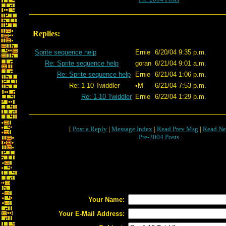
Replies:
Sprite sequence help
Ernie
6/20/04 9:35 p.m.
Re: Sprite sequence help
goran
6/21/04 9:01 a.m.
Re: Sprite sequence help
Ernie
6/21/04 1:06 p.m.
Re: 1-10 Twiddler
•M
6/21/04 7:53 p.m.
Re: 1-10 Twiddler
Ernie
6/22/04 1:29 p.m.
[
Post a Reply
|
Message Index
|
Read Prev Msg
|
Read Ne
Pre-2004 Posts
Your Name:
Your E-Mail Address: