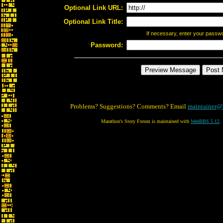
Optional Link URL:
Optional Link Title:
If necessary, enter your passw
Password:
Problems? Suggestions? Comments? Email
maintainer@
Marathon's Story Forum is maintained with
WebBBS 5.12
.