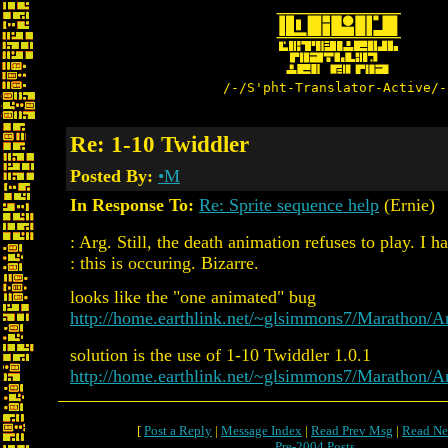
/-/S'pht-Translator-Active/-
Re: 1-10 Twiddler
Posted By:
•M
In Response To:
Re: Sprite sequence help
(Ernie)
: Arg. Still, the death animation refuses to play. I
: this is occuring. Bizarre.
looks like the "one animated" bug
http://home.earthlink.net/~glsimmons7/Marathon
solution is the use of 1-10 Twiddler 1.0.1
http://home.earthlink.net/~glsimmons7/Marathon/
[
Post a Reply
|
Message Index
|
Read Prev Msg
|
Read Ne
Pre-2004 Posts