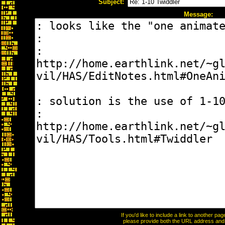
Subject:
Message:
If you'd like to include a link to another p
please provide both the URL address and th