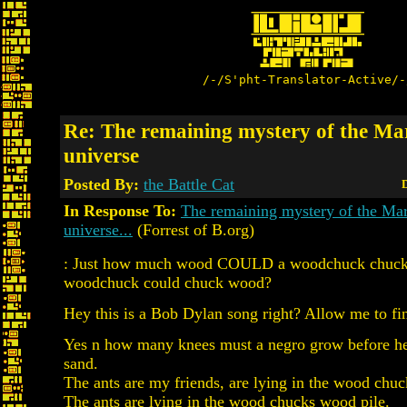
/-/S'pht-Translator-Active/-
Re: The remaining mystery of the M
universe
Posted By:
the Battle Cat
D
In Response To:
The remaining mystery of the Ma
universe...
(Forrest of B.org)
: Just how much wood COULD a woodchuck chuck,
woodchuck could chuck wood?
Hey this is a Bob Dylan song right? Allow me to fin
Yes n how many knees must a negro grow before he 
sand.
The ants are my friends, are lying in the wood chuc
The ants are lying in the wood chucks wood pile.