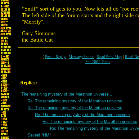
*Sniff* sort of gets to you. Now lets all do "roe roe
The left side of the forum starts and the right side 
"Merrily".
Gary Simmons
the Battle Cat
[
Post a Reply
|
Message Index
|
Read Prev Msg
|
Read Ne
Pre-2004 Posts
Replies:
The remaining mystery of the Marathon universe...
Re: The remaining mystery of the Marathon universe
Re: The remaining mystery of the Marathon universe
Re: The remaining mystery of the Marathon universe
Re: The remaining mystery of the Marathon universe
Re: The remaining mystery of the Marathon unive
Seven! *NM*