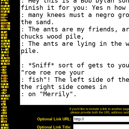
If you'd like to include a link to another p
please provide both the URL address and th
Optional Link URL:
Optional Link Title: