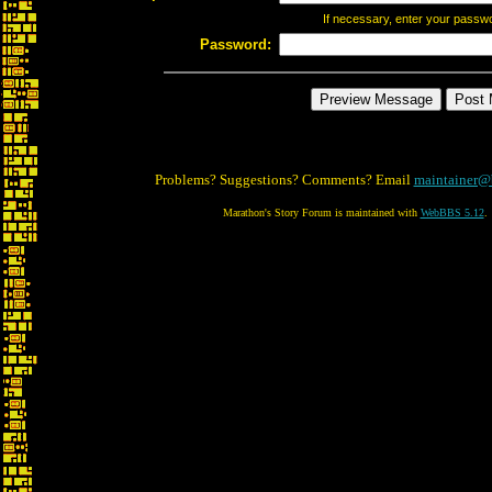
If necessary, enter your passw
Password:
Problems? Suggestions? Comments? Email
maintainer@
Marathon's Story Forum is maintained with
WebBBS 5.12
.