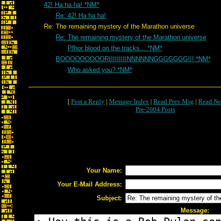
42! Ha ha ha! *NM*
Re: 42! Ha ha ha!
Re: The remaining mystery of the Marathon universe
Re: The remaining mystery of the Marathon universe
Pfhor blood on the tracks... *NM*
BOOOOOOOOORIIIIIIIIINNNNNNGGGGGGG!!! *NM*
Who asked you? *NM*
[
Post a Reply
|
Message Index
|
Read Prev Msg
|
Read Ne
Pre-2004 Posts
Your Name:
Your E-Mail Address:
Subject:
Message: