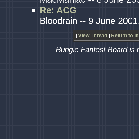
Re: ACG
Bloodrain -- 9 June 2001
|
View Thread
|
Return to I
Bungie Fanfest Board is