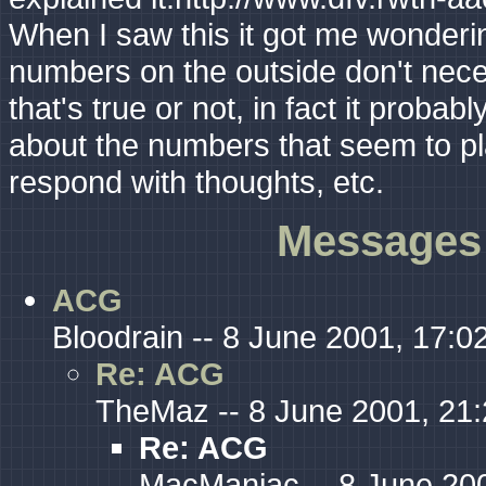
When I saw this it got me wondering
numbers on the outside don't neces
that's true or not, in fact it probab
about the numbers that seem to pl
respond with thoughts, etc.
Messages 
ACG
Bloodrain -- 8 June 2001, 17:0
Re: ACG
TheMaz -- 8 June 2001, 21
Re: ACG
MacManiac -- 8 June 200