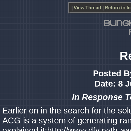
|
View Thread
|
Return to I
R
Posted B
Date: 8 
In Response 
Earlier on in the search for the s
ACG is a system of generating ran
explained it:http://www.dfv.rwth-