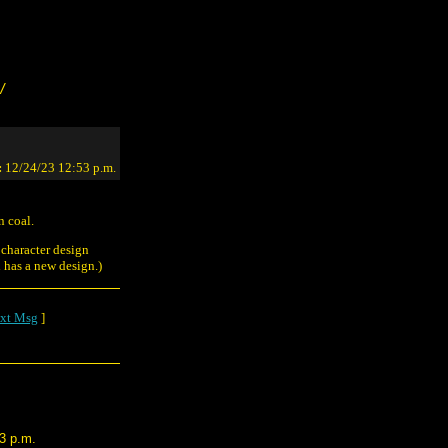
/
:
12/24/23 12:53 p.m.
n coal.
 character design
has a new design.)
xt Msg
]
3 p.m.