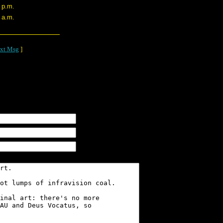
 p.m.
 a.m.
xt Msg
]