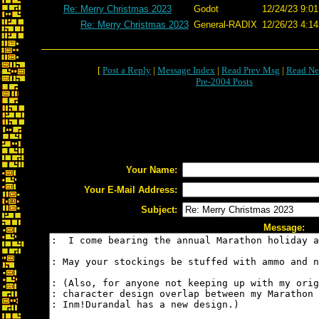
Re: Merry Christmas 2023
Godot
12/24/23 9:01
Re: Merry Christmas 2023
General-RADIX
12/26/23 4:14
[
Post a Reply
|
Message Index
|
Read Prev Msg
|
Read Ne
Pre-2004 Posts
Your Name:
Your E-Mail Address:
Subject:
Message: