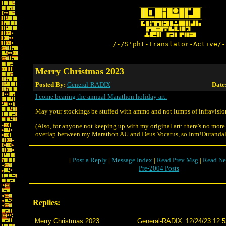
/-/S'pht-Translator-Active/-
Merry Christmas 2023
Posted By:
General-RADIX
Date
I come bearing the annual Marathon holiday art.
May your stockings be stuffed with ammo and not lumps of infravisio
(Also, for anyone not keeping up with my original art: there's no more
overlap between my Marathon AU and Deus Vocatus, so Inm!Durandal 
[
Post a Reply
|
Message Index
|
Read Prev Msg
|
Read Ne
Pre-2004 Posts
Replies:
Merry Christmas 2023
General-RADIX
12/24/23 12:5