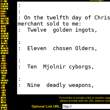
If you'd like to include a link to another p
please provide both the URL address and th
Optional Link URL: