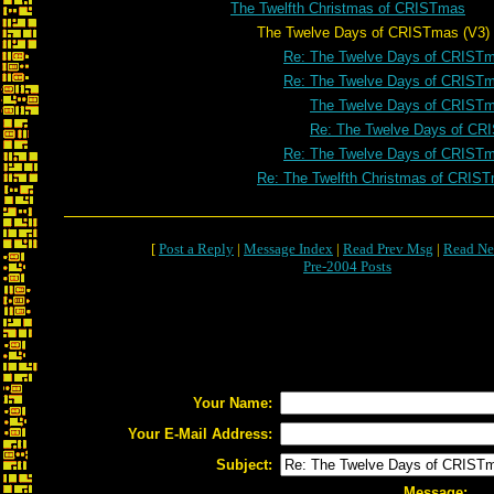
The Twelfth Christmas of CRISTmas
The Twelve Days of CRISTmas (V3)
Re: The Twelve Days of CRISTm
Re: The Twelve Days of CRISTm
The Twelve Days of CRISTm
Re: The Twelve Days of CR
Re: The Twelve Days of CRISTm
Re: The Twelfth Christmas of CRIS
[
Post a Reply
|
Message Index
|
Read Prev Msg
|
Read Ne
Pre-2004 Posts
Your Name:
Your E-Mail Address:
Subject:
Message: