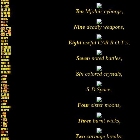
Ten
Mjolnir cyborgs,
Nine
deadly weapons,
Eight
useful CAR.R.O.T.'s,
Seven
noted battles,
Six
colored crystals,
5
-D Space,
Four
sister moons,
Three
burnt wicks,
Two
carnage breaks,