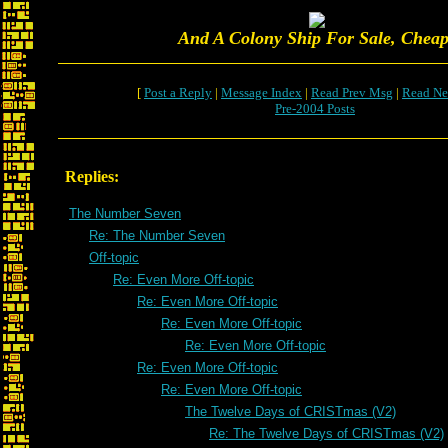
And A Colony Ship For Sale, Cheap
[
Post a Reply
|
Message Index
|
Read Prev Msg
|
Read Ne
Pre-2004 Posts
Replies:
The Number Seven
Re: The Number Seven
Off-topic
Re: Even More Off-topic
Re: Even More Off-topic
Re: Even More Off-topic
Re: Even More Off-topic
Re: Even More Off-topic
Re: Even More Off-topic
The Twelve Days of CRISTmas (V2)
Re: The Twelve Days of CRISTmas (V2)