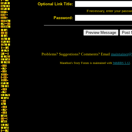
Optional Link Title:
If necessary, enter your passw
Password:
Problems? Suggestions? Comments? Email
maintainer@
Marathon's Story Forum is maintained with
WebBBS 5.12
.