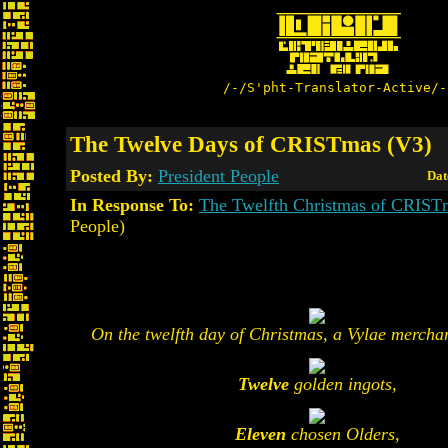
/-/S'pht-Translator-Active/-
The Twelve Days of CRISTmas (V3)
Posted By:
President People
Dat
In Response To:
The Twelfth Christmas of CRIST
People)
On the twelfth day of Christmas, a Vylae merchan
Twelve
golden ingots,
Eleven
chosen Olders,