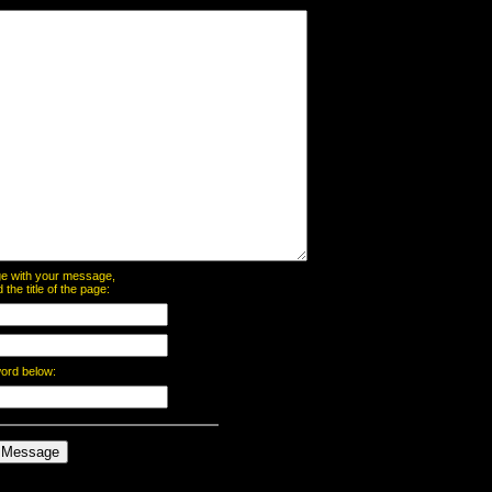
page with your message,
he title of the page:
word below: