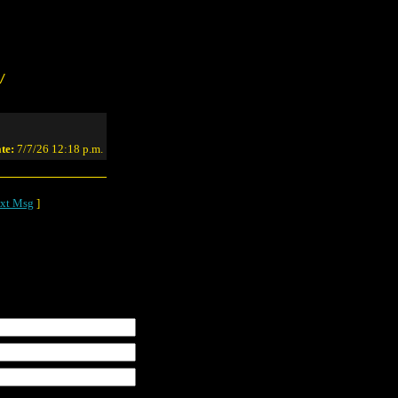
/
te:
7/7/26 12:18 p.m.
xt Msg
]