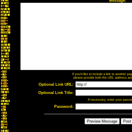
Message:
If you'd like to include a link to another 
please provide both the URL address and t
Optional Link URL:
Optional Link Title:
If necessary, enter your pass
Password: