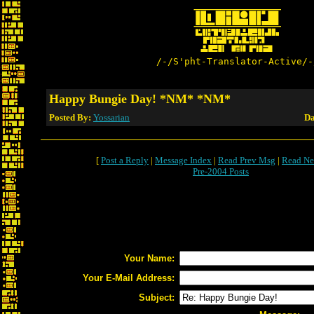
/-/S'pht-Translator-Active/-
Happy Bungie Day! *NM* *NM*
Posted By:
Yossarian
Da
[
Post a Reply
|
Message Index
|
Read Prev Msg
|
Read Ne
Pre-2004 Posts
Your Name:
Your E-Mail Address:
Subject: