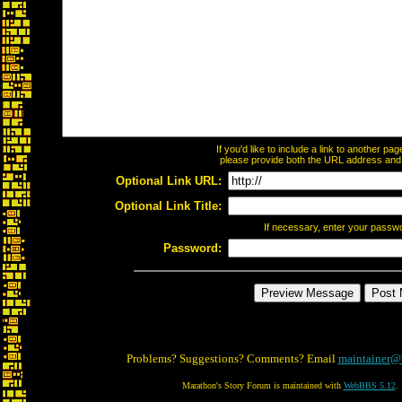
If you'd like to include a link to another p
please provide both the URL address and th
Optional Link URL:
Optional Link Title:
If necessary, enter your passw
Password:
Problems? Suggestions? Comments? Email
maintainer@
Marathon's Story Forum is maintained with
WebBBS 5.12
.