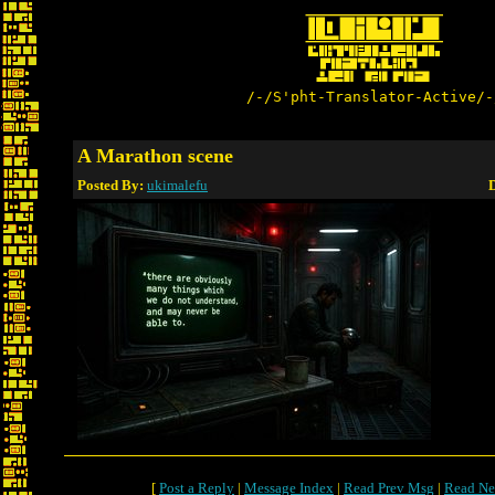
/-/S'pht-Translator-Active/-
A Marathon scene
Posted By:
ukimalefu
D
[
Post a Reply
|
Message Index
|
Read Prev Msg
|
Read Ne