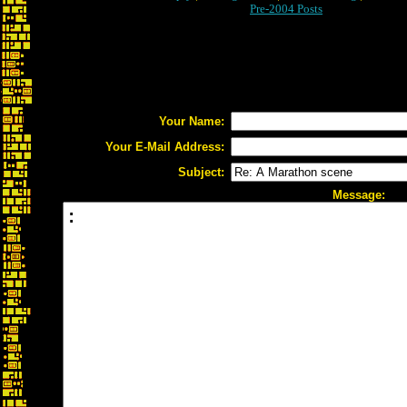
Pre-2004 Posts
Your Name:
Your E-Mail Address:
Subject:
Message: