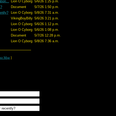
ion...
Lion O Cyborg
5/6/26 1:25 p.m.
y?
Document
5/7/26 1:50 p.m.
ently?
Lion O Cyborg
5/8/26 7:31 a.m.
VikingBoyBilly
5/6/26 3:21 p.m.
Lion O Cyborg
5/6/26 1:12 p.m.
Lion O Cyborg
5/6/26 1:08 p.m.
Document
5/7/26 12:28 p.m.
Lion O Cyborg
5/8/26 7:36 a.m.
xt Msg
]