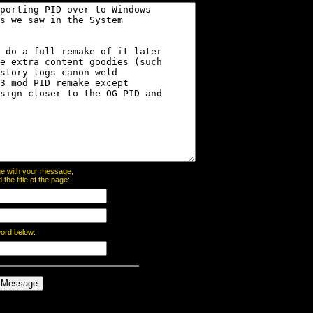
page with your message,
he title of the page:
word below: