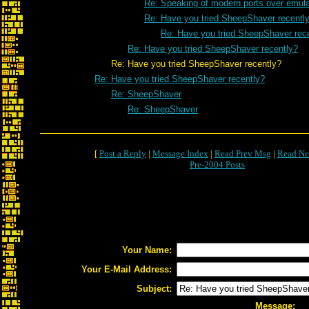
Re: Speaking of modern ports over emulat
Re: Have you tried SheepShaver recentl
Re: Have you tried SheepShaver rec
Re: Have you tried SheepShaver recently?
Re: Have you tried SheepShaver recently?
Re: Have you tried SheepShaver recently?
Re: SheepShaver
Re: SheepShaver
[
Post a Reply
|
Message Index
|
Read Prev Msg
|
Read Ne
Pre-2004 Posts
Your Name:
Your E-Mail Address:
Subject:
Message: