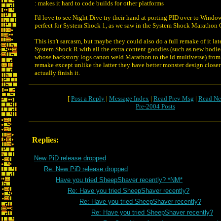
: makes it hard to code builds for other platforms
I'd love to see Night Dive try their hand at porting PID over to Win
perfect for System Shock 1, as we saw in the System Shock Marathon 
This isn't sarcasm, but maybe they could also do a full remake of it lat
System Shock R with all the extra content goodies (such as new bodie
whose backstory logs canon weld Marathon to the id multiverse) fr
remake except unlike the latter they have better monster design close
actually finish it.
[
Post a Reply
|
Message Index
|
Read Prev Msg
|
Read Ne
Pre-2004 Posts
Replies:
New PiD release dropped
Re: New PiD release dropped
Have you tried SheepShaver recently? *NM*
Re: Have you tried SheepShaver recently?
Re: Have you tried SheepShaver recently?
Re: Have you tried SheepShaver recently?