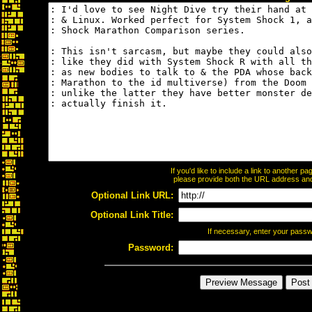
If you'd like to include a link to another 
please provide both the URL address and t
Optional Link URL:
Optional Link Title:
If necessary, enter your pass
Password: