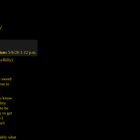
/
ate:
5/6/26 1:12 p.m.
yBilly)
e sword
run to
you know
ity.
to be
y to get
 I
n't
bably what