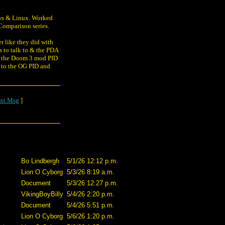
dows & Linux. Worked
Comparison series.
er like they did with
s to talk to & the PDA
om the Doom 3 mod PID
r to the OG PID and
xt Msg
]
Bo Lindbergh
5/1/26 12:12 p.m.
Lion O Cyborg
5/3/26 8:19 a.m.
Document
5/3/26 12:27 p.m.
VikingBoyBilly
5/4/26 2:20 p.m.
Document
5/4/26 5:51 p.m.
Lion O Cyborg
5/6/26 1:20 p.m.