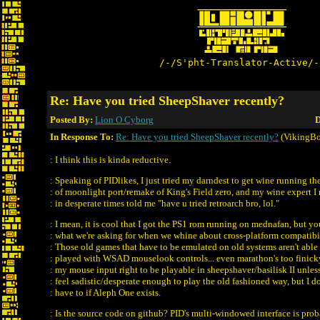
/-/S'pht-Translator-Active/-
Re: Have you tried SheepShaver recently?
Posted By:
Lion O Cyborg
D
In Response To:
Re: Have you tried SheepShaver recently?
(VikingBo
: I think this is kinda reductive.
: Speaking of PIDlikes, I just tried my darndest to get wine running th
: of moonlight port/remake of King's Field zero, and my wine expert I 
: in desperate times told me "have u tried retroarch bro, lol."
: I mean, it is cool that I got the PS1 rom running on mednafan, but 
: what we're asking for when we whine about cross-platform compatibil
: Those old games that have to be emulated on old systems aren't able 
: played with WSAD mouselook controls... even marathon's too finick
: my mouse input right to be playable in sheepshaver/basilisk II unless
: feel sadistic/desperate enough to play the old fashioned way, but I do
: have to if Aleph One exists.
: Is the source code on github? PID's multi-windowed interface is pro