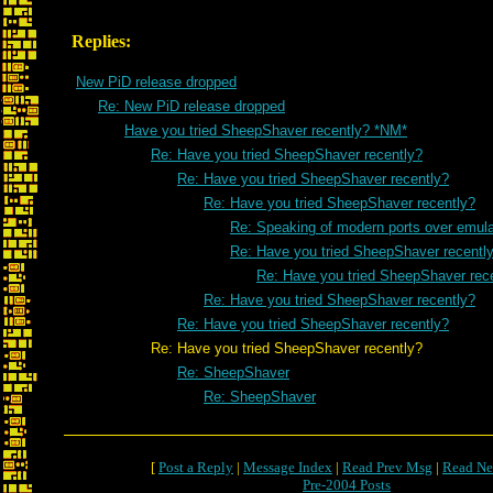
Replies:
New PiD release dropped
Re: New PiD release dropped
Have you tried SheepShaver recently? *NM*
Re: Have you tried SheepShaver recently?
Re: Have you tried SheepShaver recently?
Re: Have you tried SheepShaver recently?
Re: Speaking of modern ports over emulat
Re: Have you tried SheepShaver recentl
Re: Have you tried SheepShaver rec
Re: Have you tried SheepShaver recently?
Re: Have you tried SheepShaver recently?
Re: Have you tried SheepShaver recently?
Re: SheepShaver
Re: SheepShaver
[
Post a Reply
|
Message Index
|
Read Prev Msg
|
Read Ne
Pre-2004 Posts