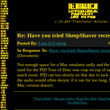
/-/S'pht-Translator-Active/-
Re: Have you tried SheepShaver rece
Posted By:
Lion O Cyborg
D
In Response To:
Have you tried SheepShaver rec
(Document)
Not enough space for a Mac emulator sadly and th
used for the PID Tour of Duty was crap on top of t
much room: PID ran too slowly on that due to la
the audio would often desync if it ran for too long.
Mac version doesn't.
[
Post a Reply
|
Message Index
|
Read Prev Msg
|
Read Ne
Pre-2004 Posts