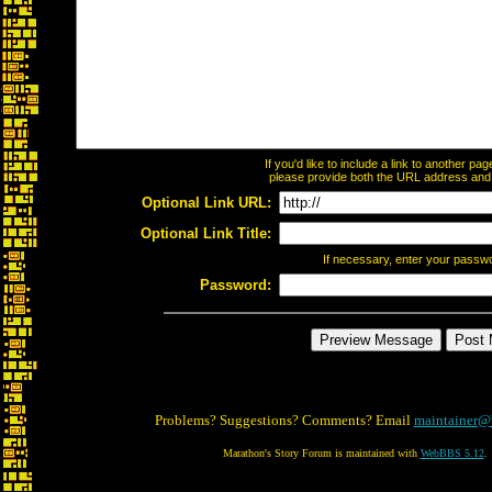
If you'd like to include a link to another p
please provide both the URL address and th
Optional Link URL:
Optional Link Title:
If necessary, enter your passw
Password:
Problems? Suggestions? Comments? Email
maintainer@
Marathon's Story Forum is maintained with
WebBBS 5.12
.