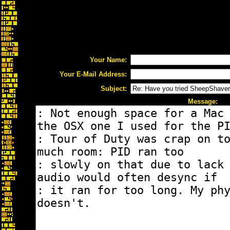
Your Name:
Your E-Mail Address:
Subject:
Message: