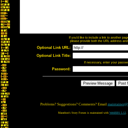
If you'd like to include a link to another p
please provide both the URL address and th
Optional Link URL:
Optional Link Title:
If necessary, enter your passw
Password:
Problems? Suggestions? Comments? Email
maintainer@
Marathon's Story Forum is maintained with
WebBBS 5.12
.