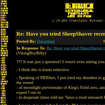
/-/S'pht-Translator-Active/-
Re: Have you tried SheepShaver rece
Posted By:
Document
D
In Response To:
Re: Have you tried SheepShaver r
(VikingBoyBilly)
??? It was just a question? I wasn't even asking you
: I think this is kinda reductive.
: Speaking of PIDlikes, I just tried my darndest to 
the sword
: of moonlight port/remake of King's Field zero, a
expert I run to
: in desperate times told me "have u tried retroarch b