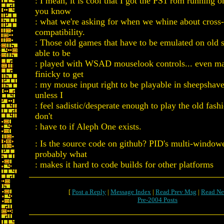
: I mean, it is cool that I got the PS1 rom running 
you know
: what we're asking for when we whine about cross
compatibility.
: Those old games that have to be emulated on old s
able to be
: played with WSAD mouselook controls... even ma
finicky to get
: my mouse input right to be playable in sheepshaver
unless I
: feel sadistic/desperate enough to play the old fash
don't
: have to if Aleph One exists.
: Is the source code on github? PID's multi-windowe
probably what
: makes it hard to code builds for other platforms
[
Post a Reply
|
Message Index
|
Read Prev Msg
|
Read Ne
Pre-2004 Posts