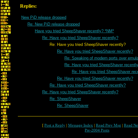
Replies:
New PiD release dropped
Re: New PiD release dropped
Have you tried SheepShaver recently? *NM*
Re: Have you tried SheepShaver recently?
Re: Have you tried SheepShaver recently?
Re: Have you tried SheepShaver recently?
Re: Speaking of modern ports over emulat
Re: Have you tried SheepShaver recentl
Re: Have you tried SheepShaver rec
Re: Have you tried SheepShaver recently?
Re: Have you tried SheepShaver recently?
Re: Have you tried SheepShaver recently?
Re: SheepShaver
Re: SheepShaver
[
Post a Reply
|
Message Index
|
Read Prev Msg
|
Read Ne
Pre-2004 Posts