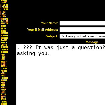
Your Name:
Your E-Mail Address:
Subject:
Message: