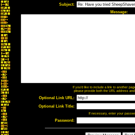
Subject:
Message:
If you'd like to include a link to another p
please provide both the URL address and th
Optional Link URL:
Optional Link Title:
If necessary, enter your passw
Password: