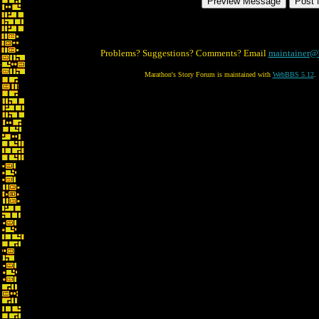
Problems? Suggestions? Comments? Email
maintainer@
Marathon's Story Forum is maintained with
WebBBS 5.12
.