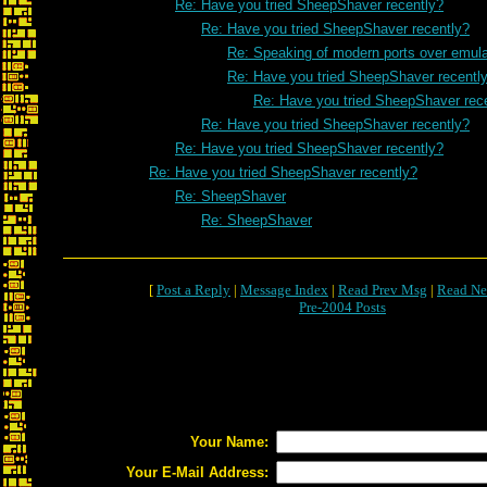
Re: Have you tried SheepShaver recently?
Re: Have you tried SheepShaver recently?
Re: Speaking of modern ports over emulat
Re: Have you tried SheepShaver recentl
Re: Have you tried SheepShaver rec
Re: Have you tried SheepShaver recently?
Re: Have you tried SheepShaver recently?
Re: Have you tried SheepShaver recently?
Re: SheepShaver
Re: SheepShaver
[
Post a Reply
|
Message Index
|
Read Prev Msg
|
Read Ne
Pre-2004 Posts
Your Name:
Your E-Mail Address: