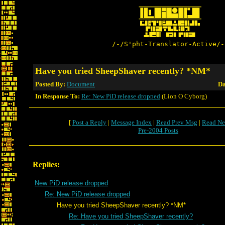
/-/S'pht-Translator-Active/-
Have you tried SheepShaver recently? *NM*
Posted By:
Document
Da
In Response To:
Re: New PiD release dropped
(Lion O Cyborg)
[
Post a Reply
|
Message Index
|
Read Prev Msg
|
Read Ne
Pre-2004 Posts
Replies:
New PiD release dropped
Re: New PiD release dropped
Have you tried SheepShaver recently? *NM*
Re: Have you tried SheepShaver recently?