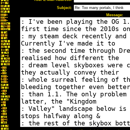
Subject:
Message: