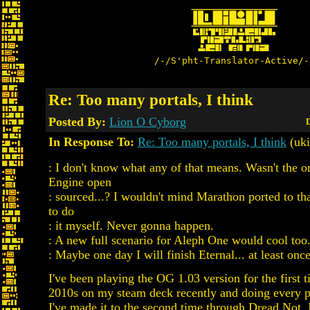
/-/S'pht-Translator-Active/-
Re: Too many portals, I think
Posted By:
Lion O Cyborg
D
In Response To:
Re: Too many portals, I think
(uki
: I don't know what any of that means. Wasn't the o
Engine open
: sourced...? I wouldn't mind Marathon ported to tha
to do
: it myself. Never gonna happen.
: A new full scenario for Aleph One would cool too
: Maybe one day I will finish Eternal... at least once
I've been playing the OG 1.03 version for the first t
2010s on my steam deck recently and doing every p
I've made it to the second time through Dread Not. I