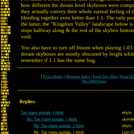
how different the dream level skyboxes were compa
they actually convey their whole surreal feeling of
bleeding together even better than 1.1. The only pr
the latter, the "Kingdom Valley" landscape below is 
stops halfway along & the rest of the skybox bottom
void.
You also have to turn off bloom when playing 1.03 o
dream skyboxes are mostly obscured by bright white 
remember if 1.1 has the same bug.
[
Post a Reply
|
Message Index
|
Read Prev Msg
|
Read Ne
Pre-2004 Posts
Replies:
Too many portals, I think
ehyto
Re: Too many portals, I think
ukimal
Re: Too many portals, I think
ehyto
Re: Too many portals, I think
Lion O