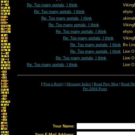
Re: Too many portals, I think
Viking
Re: Too many portals, I think
ehyto
Re: Too many portals, I think
ukimal
Re: Too many portals, I think
Viking
Re: Too many portals, I think
ehyto
Re: Too many portals, I think
Viking
Re: Too many portals, I think
Bo Lin
Re: Too many portals, I think
Lion O
Re: Too many portals, I think
Lion O
Re: Too many portals, I think
Lion O
[
Post a Reply
|
Message Index
|
Read Prev Msg
|
Read Ne
Pre-2004 Posts
Your Name:
Your E-Mail Address: