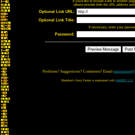
If you'd like to include a link to another p
please provide both the URL address and th
Optional Link URL:
Optional Link Title:
If necessary, enter your passw
Password:
Problems? Suggestions? Comments? Email
maintainer@
Marathon's Story Forum is maintained with
WebBBS 5.12
.