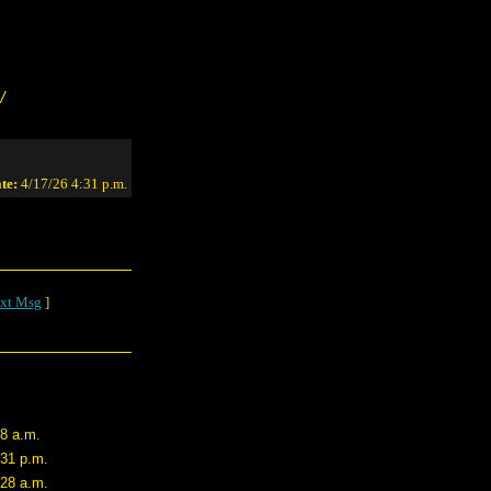
/
te:
4/17/26 4:31 p.m.
xt Msg
]
48 a.m.
:31 p.m.
:28 a.m.