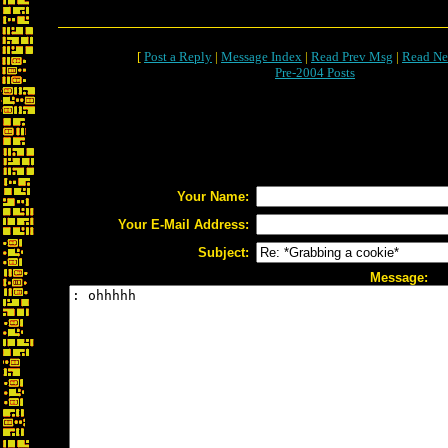
[
Post a Reply
|
Message Index
|
Read Prev Msg
|
Read Ne
Pre-2004 Posts
Your Name:
Your E-Mail Address:
Subject:
Message: