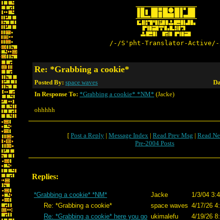
/-/S'pht-Translator-Active/-
Re: *Grabbing a cookie*
Posted By:
space waves
Da
In Response To:
*Grabbing a cookie* *NM*
(Jacke)
ohhhhh
[
Post a Reply
|
Message Index
|
Read Prev Msg
|
Read Ne
Pre-2004 Posts
Replies:
*Grabbing a cookie* *NM*
Jacke
1/3/04 3:
Re: *Grabbing a cookie*
space waves
4/17/26 4
Re: *Grabbing a cookie* here you go
ukimalefu
4/19/26 8