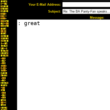
Your E-Mail Address:
Subject:
Message: