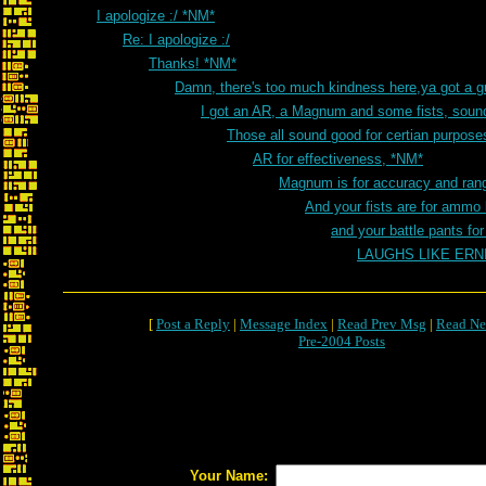
I apologize :/ *NM*
Re: I apologize :/
Thanks! *NM*
Damn, there's too much kindness here,ya got a 
I got an AR, a Magnum and some fists, sou
Those all sound good for certian purpos
AR for effectiveness, *NM*
Magnum is for accuracy and ran
And your fists are for ammo
and your battle pants fo
LAUGHS LIKE ER
[
Post a Reply
|
Message Index
|
Read Prev Msg
|
Read Ne
Pre-2004 Posts
Your Name: