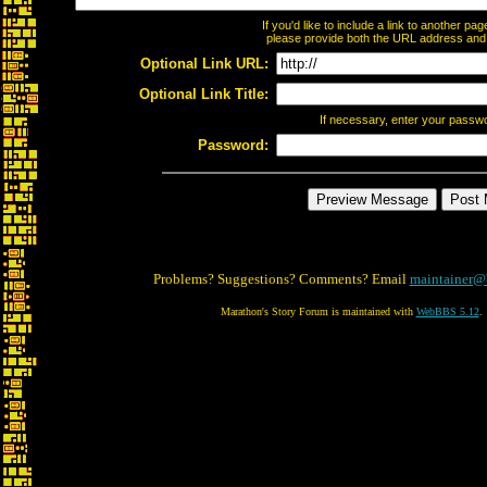
If you'd like to include a link to another p
please provide both the URL address and th
Optional Link URL:
Optional Link Title:
If necessary, enter your passw
Password:
Problems? Suggestions? Comments? Email
maintainer@
Marathon's Story Forum is maintained with
WebBBS 5.12
.