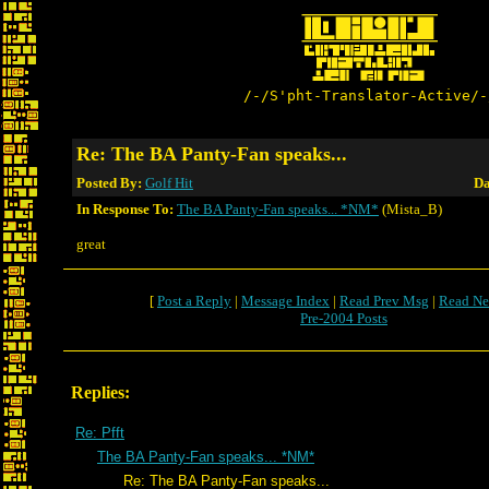
/-/S'pht-Translator-Active/-
Re: The BA Panty-Fan speaks...
Posted By:
Golf Hit
Da
In Response To:
The BA Panty-Fan speaks... *NM*
(Mista_B)
great
[
Post a Reply
|
Message Index
|
Read Prev Msg
|
Read Ne
Pre-2004 Posts
Replies:
Re: Pfft
The BA Panty-Fan speaks... *NM*
Re: The BA Panty-Fan speaks...