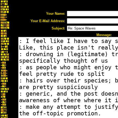
Your Name:
Your E-Mail Address:
Subject:
Message: