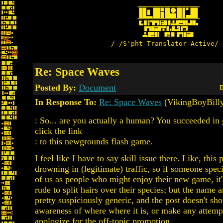
/-/S'pht-Translator-Active/-
Re: Space Waves
Posted By:
Document
D
In Response To:
Re: Space Waves
(VikingBoyBill
: So... are you actually a human? You succeeded in 
click the link
: to this newgrounds flash game.
I feel like I have to say skill issue there. Like, this p
drowning in (legitimate) traffic, so if someone spec
of us as people who might enjoy their new game, it'd
rude to split hairs over their species; but the name 
pretty suspiciously generic, and the post doesn't sh
awareness of where where it is, or make any attempt
apologize for the off-topic promotion.