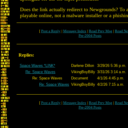
Does the link actually redirect to Newgrounds? To 
playable online, not a malware installer or a phishi
[
Post a Reply
|
Message Index
|
Read Prev Msg
|
Read Ne
Pre-2004 Posts
Replies:
Space Waves *LINK*
Darlene Dillon
3/29/26 5:36 p.m.
Re: Space Waves
VikingBoyBilly
3/31/26 3:14 a.m.
Re: Space Waves
Document
4/1/26 4:45 p.m.
Re: Space Waves
VikingBoyBilly
4/2/26 7:15 a.m.
[
Post a Reply
|
Message Index
|
Read Prev Msg
|
Read Ne
Pre-2004 Posts