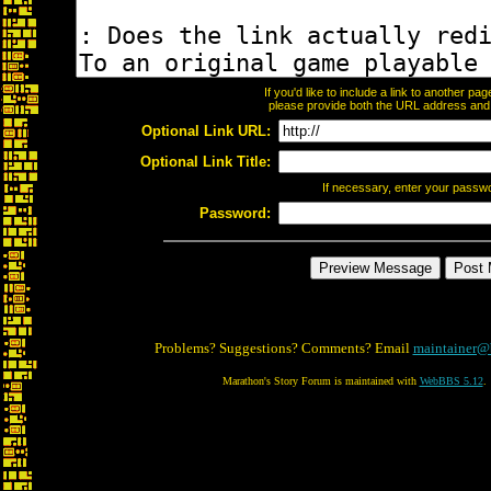
If you'd like to include a link to another p
please provide both the URL address and th
Optional Link URL:
Optional Link Title:
If necessary, enter your passw
Password:
Problems? Suggestions? Comments? Email
maintainer@
Marathon's Story Forum is maintained with
WebBBS 5.12
.